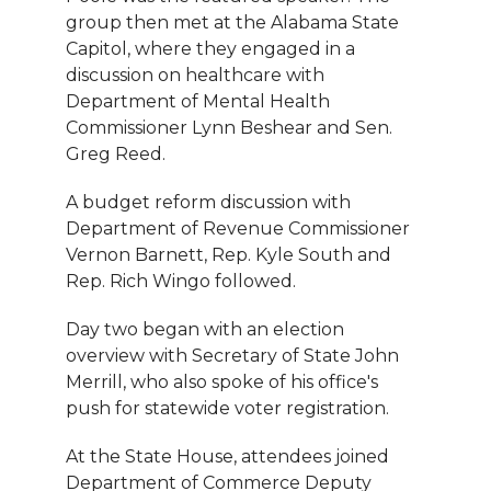
group then met at the Alabama State
Capitol, where they engaged in a
discussion on healthcare with
Department of Mental Health
Commissioner Lynn Beshear and Sen.
Greg Reed.
A budget reform discussion with
Department of Revenue Commissioner
Vernon Barnett, Rep. Kyle South and
Rep. Rich Wingo followed.
Day two began with an election
overview with Secretary of State John
Merrill, who also spoke of his office's
push for statewide voter registration.
At the State House, attendees joined
Department of Commerce Deputy