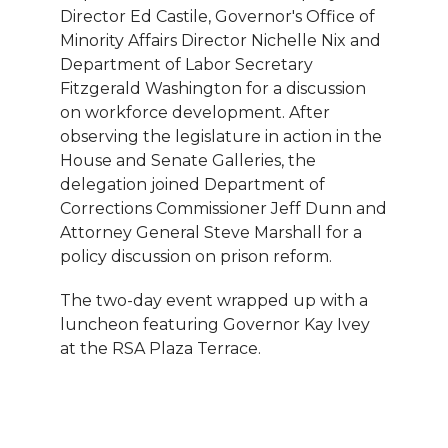
Director Ed Castile, Governor's Office of
Minority Affairs Director Nichelle Nix and
Department of Labor Secretary
Fitzgerald Washington for a discussion
on workforce development. After
observing the legislature in action in the
House and Senate Galleries, the
delegation joined Department of
Corrections Commissioner Jeff Dunn and
Attorney General Steve Marshall for a
policy discussion on prison reform.
The two-day event wrapped up with a
luncheon featuring Governor Kay Ivey
at the RSA Plaza Terrace.