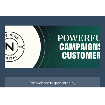
This website is sponsored by: