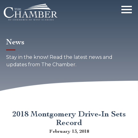
News
Stay in the know! Read the latest news and
updates from The Chamber.
2018 Montgomery Drive-In Sets
Record
February 13, 2018