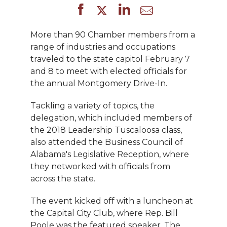
More than 90 Chamber members from a
range of industries and occupations
traveled to the state capitol February 7
and 8 to meet with elected officials for
the annual Montgomery Drive-In.
Tackling a variety of topics, the
delegation, which included members of
the 2018 Leadership Tuscaloosa class,
also attended the Business Council of
Alabama's Legislative Reception, where
they networked with officials from
across the state.
The event kicked off with a luncheon at
the Capital City Club, where Rep. Bill
Poole was the featured speaker. The