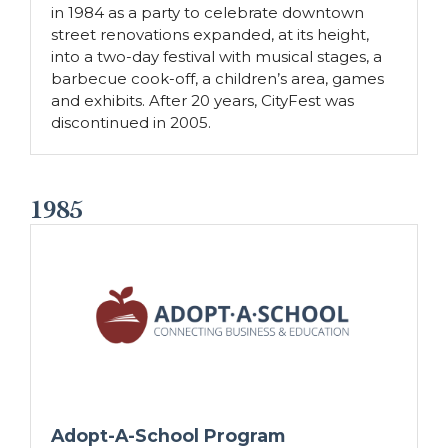
in 1984 as a party to celebrate downtown
street renovations expanded, at its height,
into a two-day festival with musical stages, a
barbecue cook-off, a children’s area, games
and exhibits. After 20 years, CityFest was
discontinued in 2005.
1985
Adopt-A-School Program