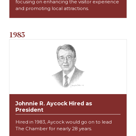
focusing on enhancing the visitor experience
and promoting local attractions.
1983
Johnnie R. Aycock Hired as
President
Hired in 1983, Aycock would go on to lead
The Chamber for nearly 28 years.