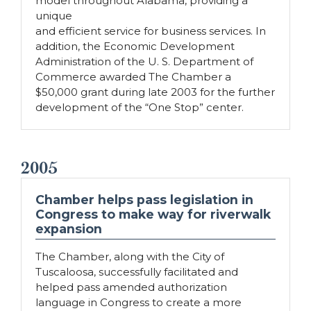
model throughout Alabama, providing a
unique
and efficient service for business services. In
addition, the Economic Development
Administration of the U. S. Department of
Commerce awarded The Chamber a
$50,000 grant during late 2003 for the further
development of the “One Stop” center.
2005
Chamber helps pass legislation in
Congress to make way for riverwalk
expansion
The Chamber, along with the City of
Tuscaloosa, successfully facilitated and
helped pass amended authorization
language in Congress to create a more