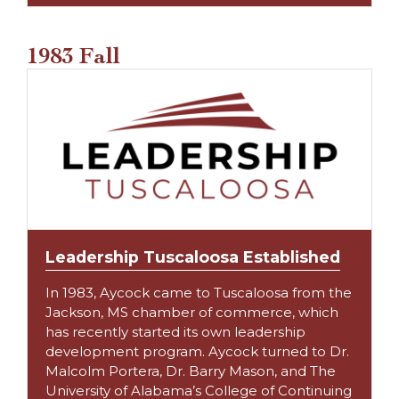
1983 Fall
Leadership Tuscaloosa Established
In 1983, Aycock came to Tuscaloosa from the
Jackson, MS chamber of commerce, which
has recently started its own leadership
development program. Aycock turned to Dr.
Malcolm Portera, Dr. Barry Mason, and The
University of Alabama’s College of Continuing