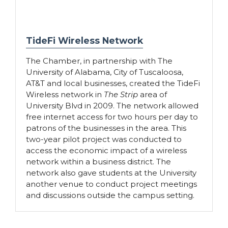
TideFi Wireless Network
The Chamber, in partnership with The
University of Alabama, City of Tuscaloosa,
AT&T and local businesses, created the TideFi
Wireless network in
The Strip
area of
University Blvd in 2009. The network allowed
free internet access for two hours per day to
patrons of the businesses in the area. This
two-year pilot project was conducted to
access the economic impact of a wireless
network within a business district. The
network also gave students at the University
another venue to conduct project meetings
and discussions outside the campus setting.