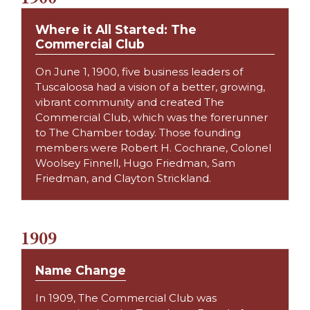
Where it All Started: The
Commercial Club
On June 1, 1900, five business leaders of
Tuscaloosa had a vision of a better, growing,
vibrant community and created The
Commercial Club, which was the forerunner
to The Chamber today. Those founding
members were Robert H. Cochrane, Colonel
Woolsey Finnell, Hugo Friedman, Sam
Friedman, and Clayton Strickland.
1909
Name Change
In 1909, The Commercial Club was