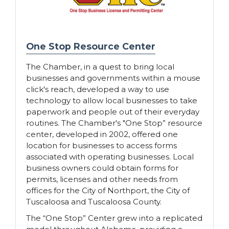
One Stop Resource Center
The Chamber, in a quest to bring local
businesses and governments within a mouse
click's reach, developed a way to use
technology to allow local businesses to take
paperwork and people out of their everyday
routines. The Chamber's "One Stop” resource
center, developed in 2002, offered one
location for businesses to access forms
associated with operating businesses. Local
business owners could obtain forms for
permits, licenses and other needs from
offices for the City of Northport, the City of
Tuscaloosa and Tuscaloosa County.
The “One Stop” Center grew into a replicated