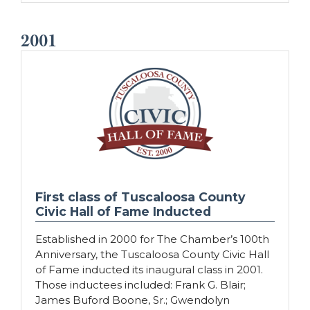
2001
First class of Tuscaloosa County
Civic Hall of Fame Inducted
Established in 2000 for The Chamber’s 100th
Anniversary, the Tuscaloosa County Civic Hall
of Fame inducted its inaugural class in 2001.
Those inductees included: Frank G. Blair;
James Buford Boone, Sr.; Gwendolyn