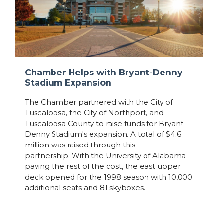
Chamber Helps with Bryant-Denny
Stadium Expansion
The Chamber partnered with the City of
Tuscaloosa, the City of Northport, and
Tuscaloosa County to raise funds for Bryant-
Denny Stadium's expansion. A total of $4.6
million was raised through this
partnership. With the University of Alabama
paying the rest of the cost, the east upper
deck opened for the 1998 season with 10,000
additional seats and 81 skyboxes.