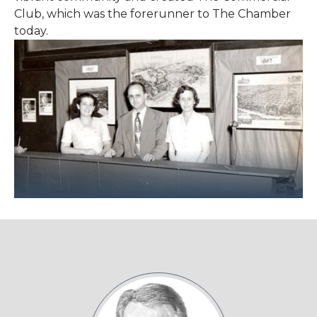
Club, which was the forerunner to The Chamber
today.