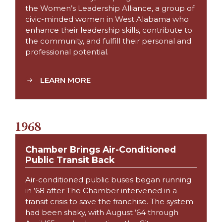
the Women’s Leadership Alliance, a group of
civic-minded women in West Alabama who
enhance their leadership skills, contribute to
the community, and fulfill their personal and
professional potential.
LEARN MORE
1968
Chamber Brings Air-Conditioned
Public Transit Back
Air-conditioned public buses began running
in ’68 after The Chamber intervened in a
transit crisis to save the franchise. The system
had been shaky, with August ’64 through