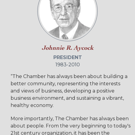
Johnnie R. Aycock
PRESIDENT
1983-2010
“The Chamber has always been about building a
better community, representing the interests
and views of business, developing a positive
business environment, and sustaining a vibrant,
healthy economy.
More importantly, The Chamber has always been
about people. From the very beginning to today's
21st century organization, it has been the