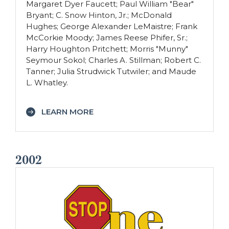
Margaret Dyer Faucett; Paul William "Bear"
Bryant; C. Snow Hinton, Jr.; McDonald
Hughes; George Alexander LeMaistre; Frank
McCorkie Moody; James Reese Phifer, Sr.;
Harry Houghton Pritchett; Morris "Munny"
Seymour Sokol; Charles A. Stillman; Robert C.
Tanner; Julia Strudwick Tutwiler; and Maude
L. Whatley.
LEARN MORE
2002