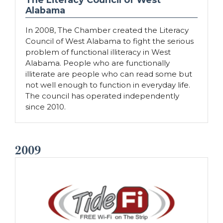
Alabama
In 2008, The Chamber created the Literacy
Council of West Alabama to fight the serious
problem of functional illiteracy in West
Alabama. People who are functionally
illiterate are people who can read some but
not well enough to function in everyday life.
The council has operated independently
since 2010.
2009