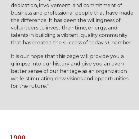
dedication, involvement, and commitment of
business and professional people that have made
the difference. It has been the willingness of
volunteers to invest their time, energy, and
talents in building a vibrant, quality community
that has created the success of today's Chamber.
It is our hope that this page will provide you a
glimpse into our history and give you an even
better sense of our heritage as an organization
while stimulating new visions and opportunities
for the future.”
1900