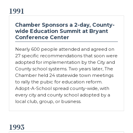
1991
Chamber Sponsors a 2-day, County-
wide Education Summit at Bryant
Conference Center
Nearly 600 people attended and agreed on
27 specific recommendations that soon were
adopted for implementation by the City and
County school systems. Two years later, The
Chamber held 24 statewide town meetings
to rally the pubic for education reform.
Adopt-A-School spread county-wide, with
every city and county school adopted by a
local club, group, or business.
1993