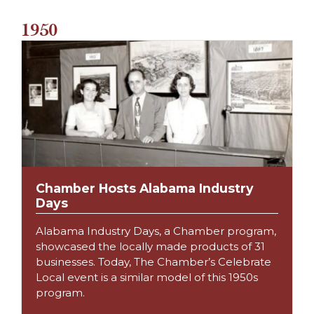
1950
Chamber Hosts Alabama Industry
Days
Alabama Industry Days, a Chamber program,
showcased the locally made products of 31
businesses. Today, The Chamber’s Celebrate
Local event is a similar model of this 1950s
program.