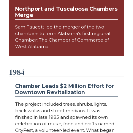
Northport and Tuscaloosa Chambers
Merge
Sam Faucett led the merger of the two
chambers to form Alabama’s first regional
Chamber: The Chamber of Commerce of
West Alabama.
1984
Chamber Leads $2 Million Effort for
Downtown Revitalization
The project included trees, shrubs, lights,
brick walks and street medians. It was
finished in late 1985 and spawned its own
celebration of music, food and crafts named
CityFest, a volunteer-led event. What began