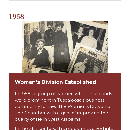
1958
Women’s Division Established
In 1958, a group of women whose husbands
were prominent in Tuscaloosa’s business
community formed the Women’s Division of
The Chamber with a goal of improving the
quality of life in West Alabama.
In the 21st century, this program evolved into