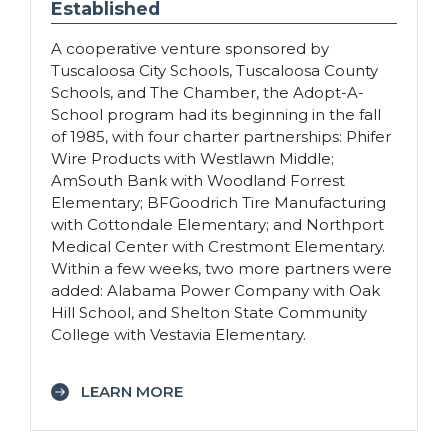
Established
A cooperative venture sponsored by
Tuscaloosa City Schools, Tuscaloosa County
Schools, and The Chamber, the Adopt-A-
School program had its beginning in the fall
of 1985, with four charter partnerships: Phifer
Wire Products with Westlawn Middle;
AmSouth Bank with Woodland Forrest
Elementary; BFGoodrich Tire Manufacturing
with Cottondale Elementary; and Northport
Medical Center with Crestmont Elementary.
Within a few weeks, two more partners were
added: Alabama Power Company with Oak
Hill School, and Shelton State Community
College with Vestavia Elementary.
LEARN MORE