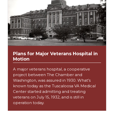
Plans for Major Veterans Hospital in
Motion
A major veterans hospital, a cooperative
project between The Chamber and
Washington, was assured in 1930. What’s
known today as the Tuscaloosa VA Medical
Center started admitting and treating
veterans on July 15, 1932, and is still in
operation today.