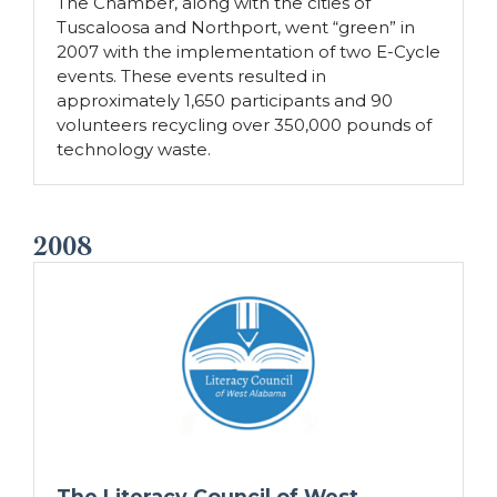
The Chamber, along with the cities of
Tuscaloosa and Northport, went “green” in
2007 with the implementation of two E-Cycle
events. These events resulted in
approximately 1,650 participants and 90
volunteers recycling over 350,000 pounds of
technology waste.
2008
The Literacy Council of West