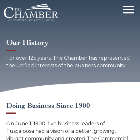
Our History
For over 125 years, The Chamber has represented
the unified interests of the business community.
Doing Business Since 1900
On June 1, 1900, five business leaders of
Tuscaloosa had a vision of a better, growing,
vibrant community and created The Commercial