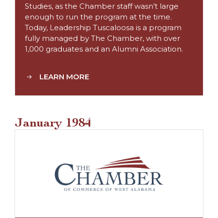
Studies, as the Chamber staff wasn’t large
enough to run the program at the time.
Today, Leadership Tuscaloosa is a program
fully managed by The Chamber, with over
1,000 graduates and an Alumni Association.
LEARN MORE
January 1984