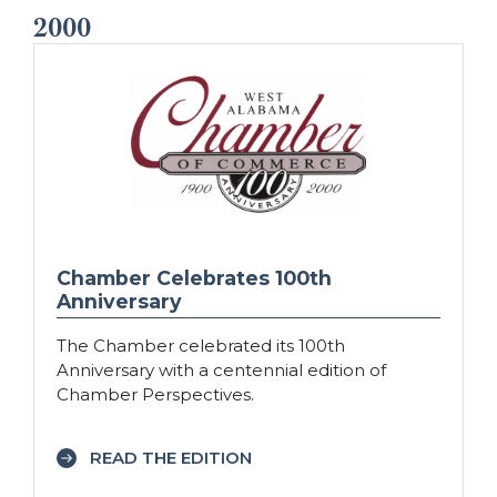
2000
Chamber Celebrates 100th
Anniversary
The Chamber celebrated its 100th
Anniversary with a centennial edition of
Chamber Perspectives.
READ THE EDITION