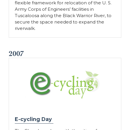
flexible framework for relocation of the U. S.
Army Corps of Engineers’ facilities in
Tuscaloosa along the Black Warrior River, to
secure the space needed to expand the
riverwalk.
2007
E-cycling Day