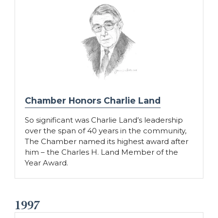
Chamber Honors Charlie Land
So significant was Charlie Land’s leadership
over the span of 40 years in the community,
The Chamber named its highest award after
him – the Charles H. Land Member of the
Year Award.
1997