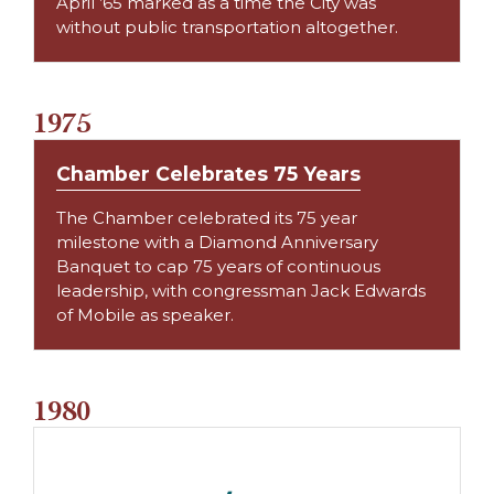
April ’65 marked as a time the City was
without public transportation altogether.
1975
Chamber Celebrates 75 Years
The Chamber celebrated its 75 year
milestone with a Diamond Anniversary
Banquet to cap 75 years of continuous
leadership, with congressman Jack Edwards
of Mobile as speaker.
1980