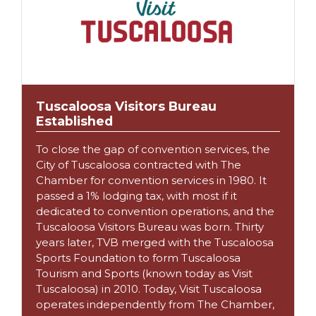
Tuscaloosa Visitors Bureau
Established
To close the gap of convention services, the
City of Tuscaloosa contracted with The
Chamber for convention services in 1980. It
passed a 1% lodging tax, with most if it
dedicated to convention operations, and the
Tuscaloosa Visitors Bureau was born. Thirty
years later, TVB merged with the Tuscaloosa
Sports Foundation to form Tuscaloosa
Tourism and Sports (known today as Visit
Tuscaloosa) in 2010. Today, Visit Tuscaloosa
operates independently from The Chamber,