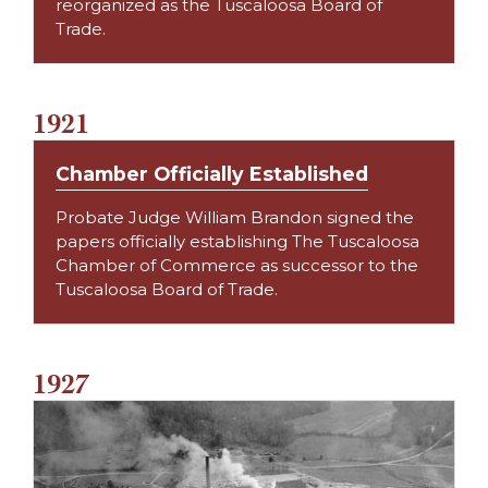
reorganized as the Tuscaloosa Board of
Trade.
1921
Chamber Officially Established
Probate Judge William Brandon signed the
papers officially establishing The Tuscaloosa
Chamber of Commerce as successor to the
Tuscaloosa Board of Trade.
1927