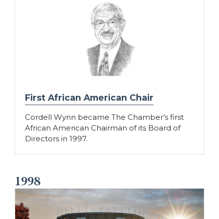
First African American Chair
Cordell Wynn became The Chamber’s first
African American Chairman of its Board of
Directors in 1997.
1998