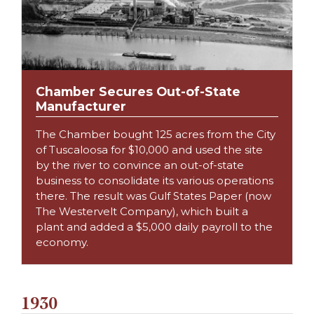
Chamber Secures Out-of-State
Manufacturer
The Chamber bought 125 acres from the City
of Tuscaloosa for $10,000 and used the site
by the river to convince an out-of-state
business to consolidate its various operations
there. The result was Gulf States Paper (now
The Westervelt Company), which built a
plant and added a $5,000 daily payroll to the
economy.
1930