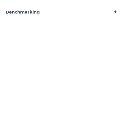
Benchmarking