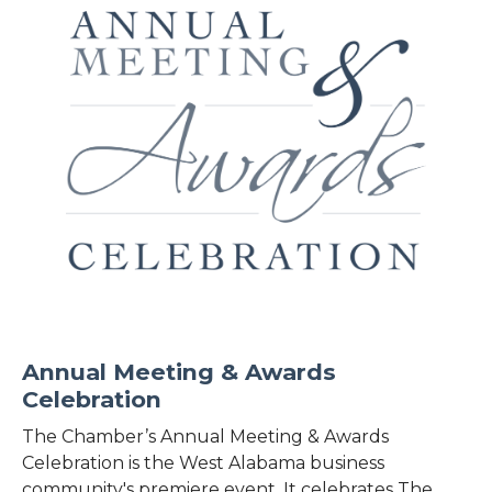
Annual Meeting & Awards
Celebration
The Chamber’s Annual Meeting & Awards
Celebration is the West Alabama business
community's premiere event. It celebrates The