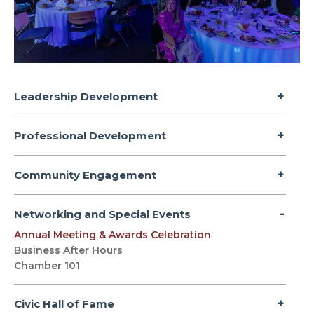
Leadership Development
Professional Development
Community Engagement
Networking and Special Events
Annual Meeting & Awards Celebration
Business After Hours
Chamber 101
Civic Hall of Fame