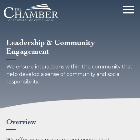
Leadership & Community
Engagement
We ensure interactions within the community that
help develop a sense of community and social
responsibility.
Overview
We offer many programs and events that