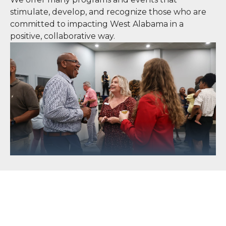
stimulate, develop, and recognize those who are
committed to impacting West Alabama in a
positive, collaborative way.