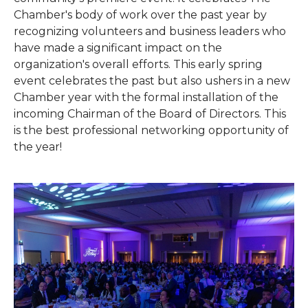
Chamber's body of work over the past year by
recognizing volunteers and business leaders who
have made a significant impact on the
organization's overall efforts. This early spring
event celebrates the past but also ushers in a new
Chamber year with the formal installation of the
incoming Chairman of the Board of Directors. This
is the best professional networking opportunity of
the year!