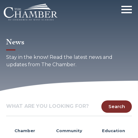
News
Stay in the know! Read the latest news and
updates from The Chamber.
Chamber
Community
Education