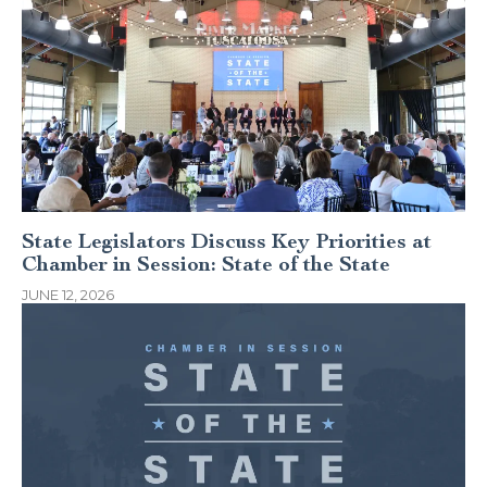
State Legislators Discuss Key Priorities at
Chamber in Session: State of the State
JUNE 12, 2026