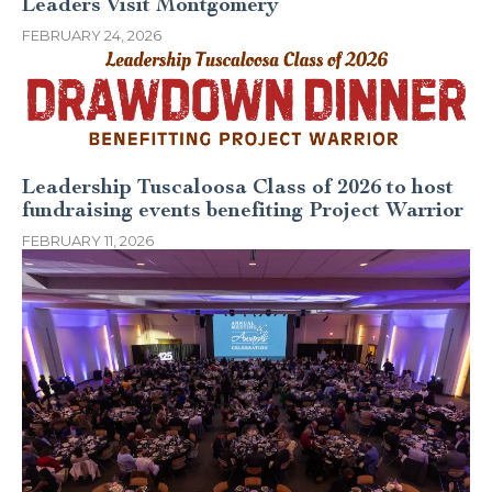
Leaders Visit Montgomery
FEBRUARY 24, 2026
Leadership Tuscaloosa Class of 2026 to host
fundraising events benefiting Project Warrior
FEBRUARY 11, 2026