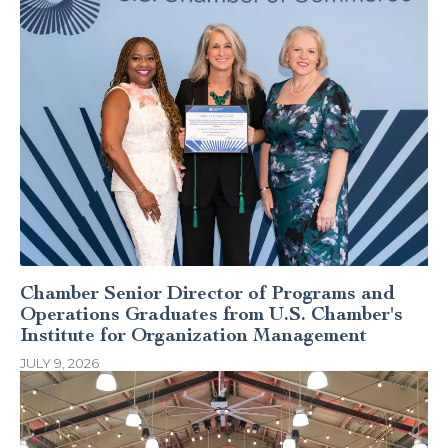
Chamber Senior Director of Programs and
Operations Graduates from U.S. Chamber's
Institute for Organization Management
JULY 9, 2026