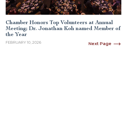
Chamber Honors Top Volunteers at Annual
Meeting; Dr. Jonathan Koh named Member of
the Year
FEBRUARY 10, 2026
Next Page