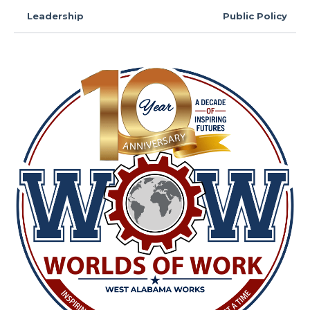
Leadership
Public Policy