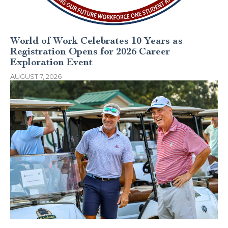
World of Work Celebrates 10 Years as
Registration Opens for 2026 Career
Exploration Event
AUGUST 7, 2026