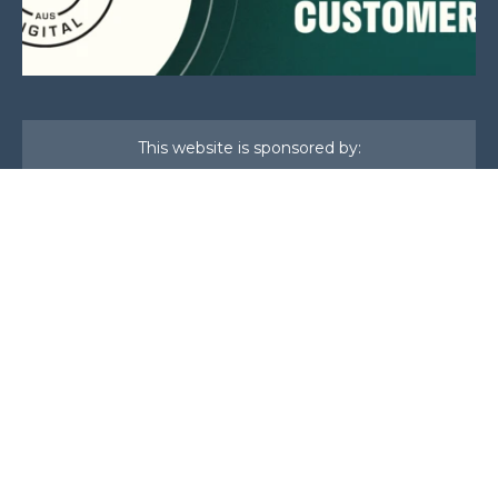
This website is sponsored by:
Home
About Us
Membership
What We Do
Events
News
Investors
Member Login