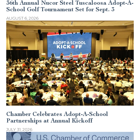
36th Annual Nucor Steel Tuscaloosa Adopt-A-
School Golf Tournament Set for Sept. 3
AUGUST 6, 2026
Chamber Celebrates Adopt-A-School
Partnerships at Annual Kickoff
JULY 31, 2026