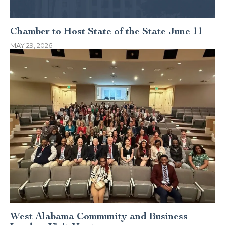
Chamber to Host State of the State June 11
MAY 29, 2026
West Alabama Community and Business