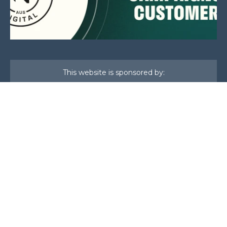
This website is sponsored by:
Home
About Us
Membership
What We Do
Events
News
Investors
Member Login