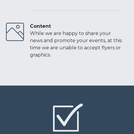
Content
While we are happy to share your
news and promote your events, at this
time we are unable to accept flyers or
graphics.