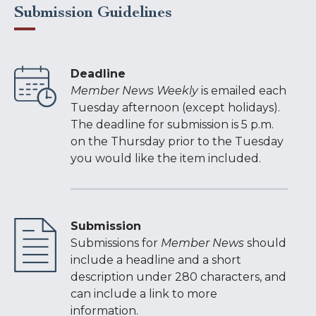
Submission Guidelines
Deadline
Member News Weekly
is emailed each
Tuesday afternoon (except holidays).
The deadline for submission is 5 p.m.
on the Thursday prior to the Tuesday
you would like the item included.
Submission
Submissions for
Member News
should
include a headline and a short
description under 280 characters, and
can include a link to more
information.