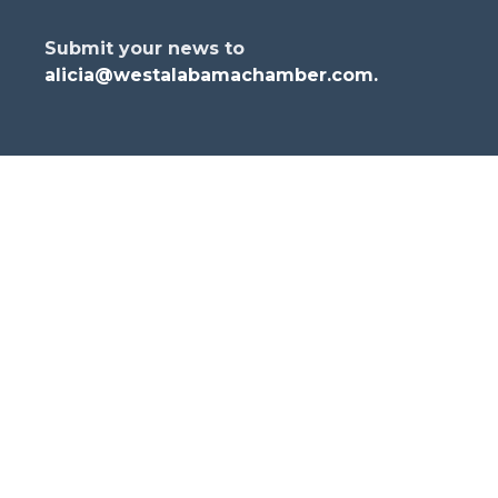
Submit your news to
alicia@westalabamachamber.com
.