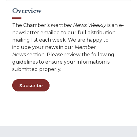
Overview
The Chamber’s
Member News Weekly
is an e-
newsletter emailed to our full distribution
mailing list each week. We are happy to
include your news in our
Member
News
section. Please review the following
guidelines to ensure your information is
submitted properly.
Subscribe