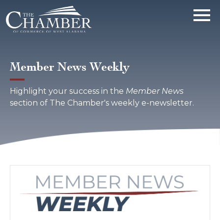
Member News Weekly
Highlight your success in the
Member News
section of The Chamber's weekly e-newsletter.