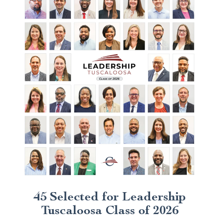
45 Selected for Leadership
Tuscaloosa Class of 2026