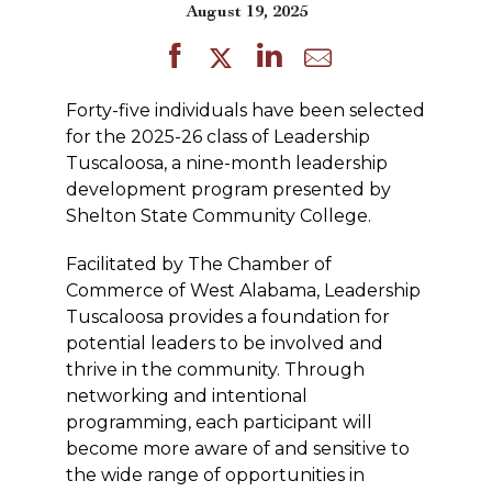
August 19, 2025
Forty-five individuals have been selected
for the 2025-26 class of Leadership
Tuscaloosa, a nine-month leadership
development program presented by
Shelton State Community College.
Facilitated by The Chamber of
Commerce of West Alabama, Leadership
Tuscaloosa provides a foundation for
potential leaders to be involved and
thrive in the community. Through
networking and intentional
programming, each participant will
become more aware of and sensitive to
the wide range of opportunities in