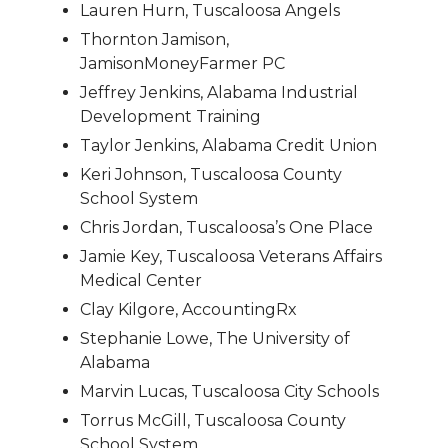
Lauren Hurn, Tuscaloosa Angels
Thornton Jamison,
JamisonMoneyFarmer PC
Jeffrey Jenkins, Alabama Industrial
Development Training
Taylor Jenkins, Alabama Credit Union
Keri Johnson, Tuscaloosa County
School System
Chris Jordan, Tuscaloosa’s One Place
Jamie Key, Tuscaloosa Veterans Affairs
Medical Center
Clay Kilgore, AccountingRx
Stephanie Lowe, The University of
Alabama
Marvin Lucas, Tuscaloosa City Schools
Torrus McGill, Tuscaloosa County
School System