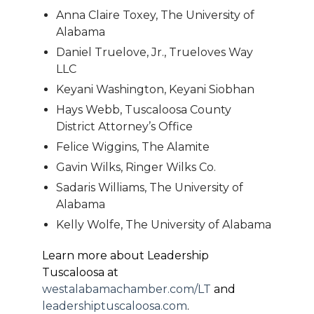
Anna Claire Toxey, The University of
Alabama
Daniel Truelove, Jr., Trueloves Way
LLC
Keyani Washington, Keyani Siobhan
Hays Webb, Tuscaloosa County
District Attorney’s Office
Felice Wiggins, The Alamite
Gavin Wilks, Ringer Wilks Co.
Sadaris Williams, The University of
Alabama
Kelly Wolfe, The University of Alabama
Learn more about Leadership
Tuscaloosa at
westalabamachamber.com/LT
and
leadershiptuscaloosa.com
.