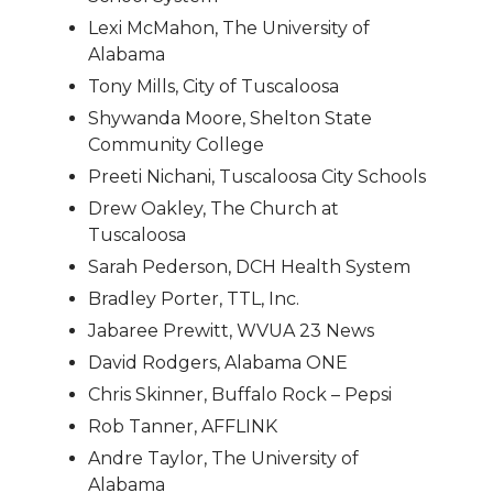
Lexi McMahon, The University of
Alabama
Tony Mills, City of Tuscaloosa
Shywanda Moore, Shelton State
Community College
Preeti Nichani, Tuscaloosa City Schools
Drew Oakley, The Church at
Tuscaloosa
Sarah Pederson, DCH Health System
Bradley Porter, TTL, Inc.
Jabaree Prewitt, WVUA 23 News
David Rodgers, Alabama ONE
Chris Skinner, Buffalo Rock – Pepsi
Rob Tanner, AFFLINK
Andre Taylor, The University of
Alabama