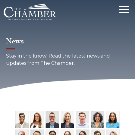
News
Stay in the know! Read the latest news and
updates from The Chamber.