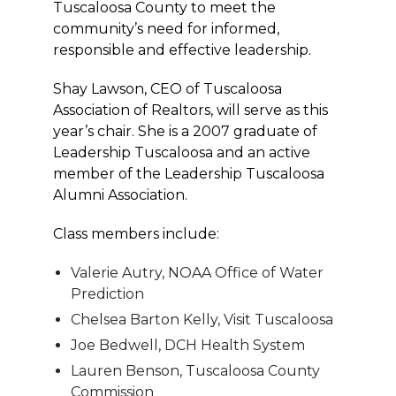
Tuscaloosa County to meet the
community’s need for informed,
responsible and effective leadership.
Shay Lawson, CEO of Tuscaloosa
Association of Realtors, will serve as this
year’s chair. She is a 2007 graduate of
Leadership Tuscaloosa and an active
member of the Leadership Tuscaloosa
Alumni Association.
Class members include:
Valerie Autry, NOAA Office of Water
Prediction
Chelsea Barton Kelly, Visit Tuscaloosa
Joe Bedwell, DCH Health System
Lauren Benson, Tuscaloosa County
Commission