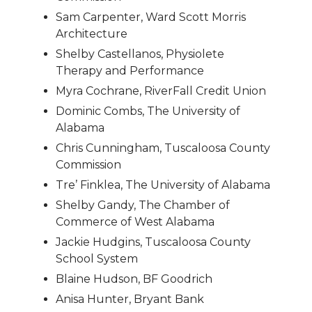
Sam Carpenter, Ward Scott Morris
Architecture
Shelby Castellanos, Physiolete
Therapy and Performance
Myra Cochrane, RiverFall Credit Union
Dominic Combs, The University of
Alabama
Chris Cunningham, Tuscaloosa County
Commission
Tre’ Finklea, The University of Alabama
Shelby Gandy, The Chamber of
Commerce of West Alabama
Jackie Hudgins, Tuscaloosa County
School System
Blaine Hudson, BF Goodrich
Anisa Hunter, Bryant Bank