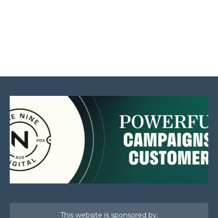
This website is sponsored by: