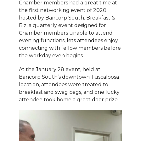
Chamber members had a great time at
the first networking event of 2020,
hosted by Bancorp South. Breakfast &
Biz, a quarterly event designed for
Chamber members unable to attend
evening functions, lets attendees enjoy
connecting with fellow members before
the workday even begins.
At the January 28 event, held at
Bancorp South’s downtown Tuscaloosa
location, attendees were treated to
breakfast and swag bags, and one lucky
attendee took home a great door prize.