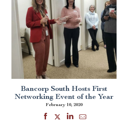
Bancorp South Hosts First
Networking Event of the Year
February 10, 2020