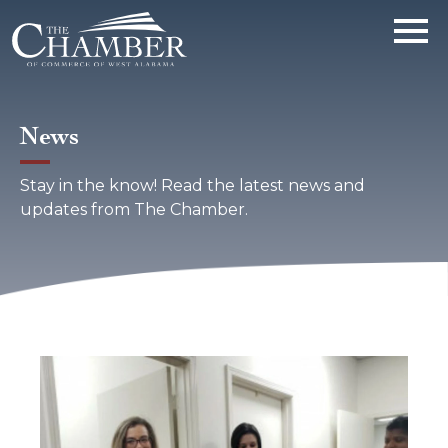
News
Stay in the know! Read the latest news and
updates from The Chamber.