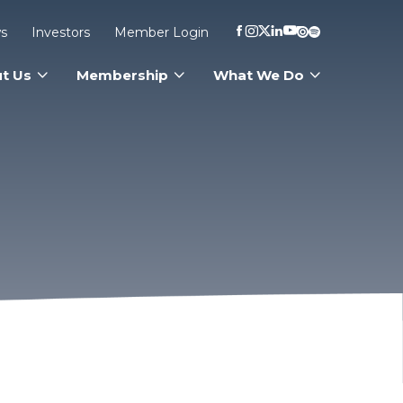
s
Investors
Member Login
t Us
Membership
What We Do