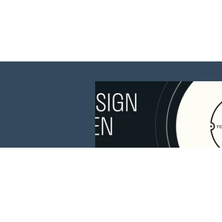
This website is 