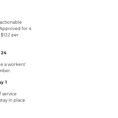
 actionable
 Approved for 4
 $122 per
 24
ge a workers'
mber.
y 1
f service
tay in place.