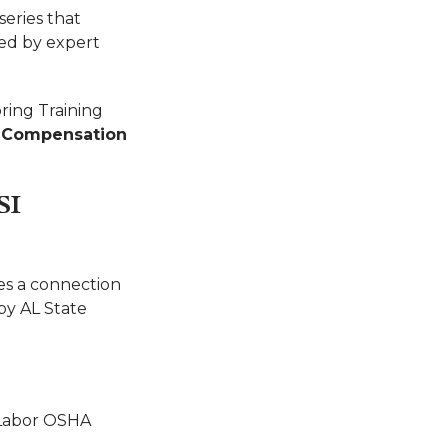
eries that
ted by expert
ring Training
s Compensation
SI
es a connection
by AL State
 Labor OSHA