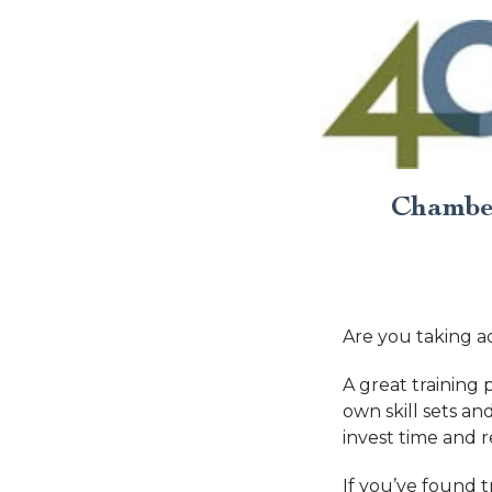
Chamber
Are you taking a
A great training
own skill sets 
invest time and 
If you’ve found 