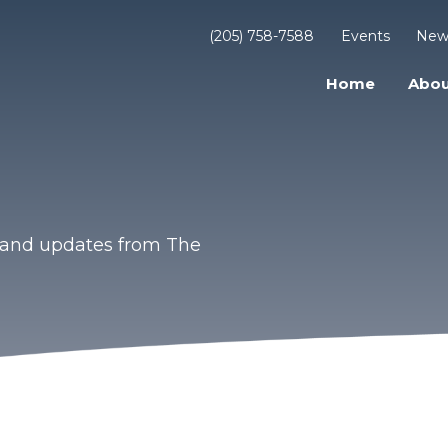
(205) 758-7588
Events
New
Home
Abou
s and updates from The