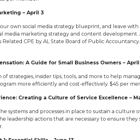
rketing – April 3
your own social media strategy blueprint, and leave with
cial media marketing strategy and content development.
s Related CPE by AL State Board of Public Accountancy.
nsation: A Guide for Small Business Owners – April
 of strategies, insider tips, tools, and more to help mana
gram more efficiently and cost-effectively. $45 per me
ence: Creating a Culture of Service Excellence – Ma
the systems and processes in place to sustain a culture o
e leadership actions that are necessary to ensure they s
.