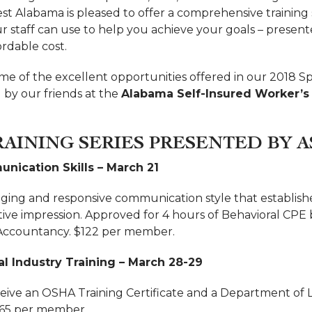
 Alabama is pleased to offer a comprehensive training s
ur staff can use to help you achieve your goals – presen
ordable cost.
me of the excellent opportunities offered in our 2018 Sp
 by our friends at the
Alabama Self-Insured Worker’
RAINING SERIES PRESENTED BY A
nication Skills – March 21
ing and responsive communication style that establish
tive impression. Approved for 4 hours of Behavioral CPE 
 Accountancy. $122 per member.
l Industry Training – March 28-29
ceive an OSHA Training Certificate and a Department of
265 per member.