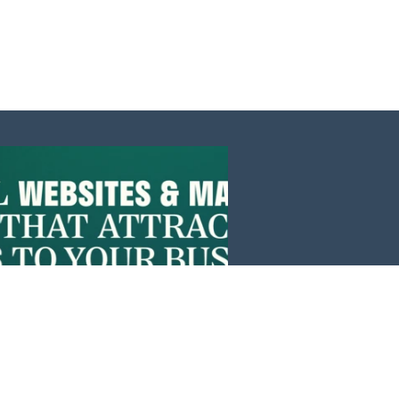
Events
News