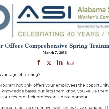
 Offers Comprehensive Spring Trainin
March 7, 2018
dvantage of training?
 program not only offers your employees the opportunity
and knowledge bases, but lets them know you value the
resources into their professional development.
training to be too expensive, well, times have changed. 