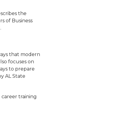
scribes the
rs of Business
.
 ways that modern
also focuses on
ways to prepare
by AL State
 career training