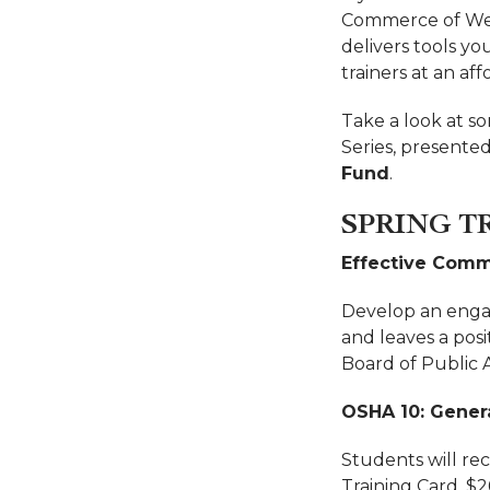
Commerce of West
delivers tools yo
trainers at an aff
Take a look at so
Series, presented
Fund
.
SPRING T
Effective Commu
Develop an engag
and leaves a posi
Board of Public
OSHA 10: Genera
Students will re
Training Card. $