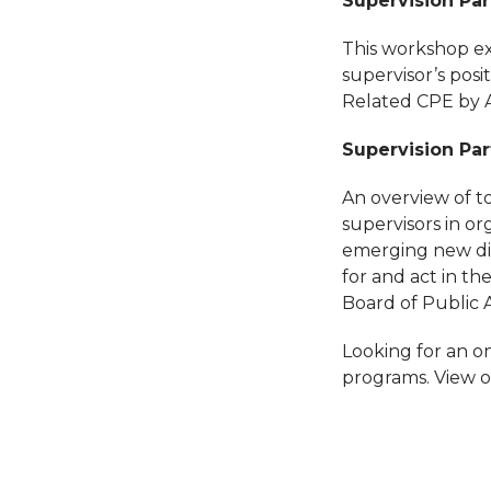
Supervision Part
This workshop ex
supervisor’s posi
Related CPE by 
Supervision Par
An overview of to
supervisors in or
emerging new dir
for and act in t
Board of Public
Looking for an on
programs. View o