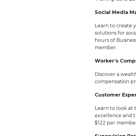
Social Media Ma
Learn to create 
solutions for so
hours of Busines
member.
Worker’s Compe
Discover a wealth
compensation pro
Customer Experi
Learn to look at 
excellence and th
$122 per member