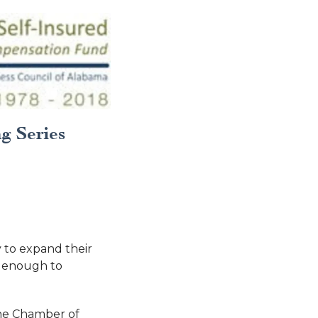
g Series
 to expand their
m enough to
The Chamber of