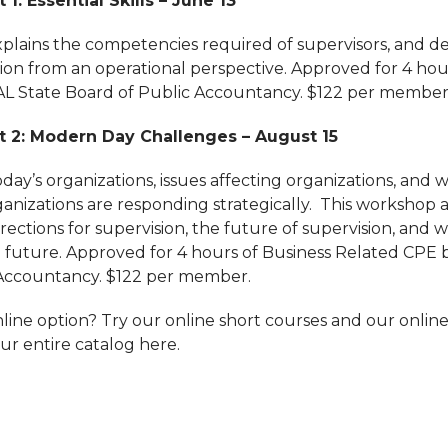
 1: Essential Skills – June 13
plains the competencies required of supervisors, and de
tion from an operational perspective. Approved for 4 hou
AL State Board of Public Accountancy. $122 per member
t 2: Modern Day Challenges – August 15
day’s organizations, issues affecting organizations, and
ganizations are responding strategically. This workshop 
ections for supervision, the future of supervision, and 
he future. Approved for 4 hours of Business Related CPE 
 Accountancy. $122 per member.
line option? Try our online short courses and our online
ur entire catalog here.