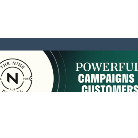
sponsored by:
Home
About Us