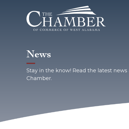
News
Stay in the know! Read the latest new
Chamber.