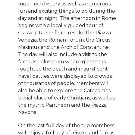
much rich history as well as numerous
fun and exciting things to do during the
day and at night. The afternoon in Rome
begins with a locally guided tour of
Classical Rome features like the Piazza
Venezia, the Roman Forum, the Circus
Maximus and the Arch of Constantine.
The day will also include a visit to the
famous Colosseum where gladiators
fought to the death and magnificent
naval battles were displayed to crowds
of thousands of people. Members will
also be able to explore the Catacombs,
burial place of early Christians, as well as
the mythic Pantheon and the Piazza
Navona.
On the last full day of the trip members
will enjoy a full day of leisure and fun as