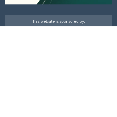
This website is sponsored by:
Home
About Us
Membership
What We Do
Events
News
Investors
Member Login