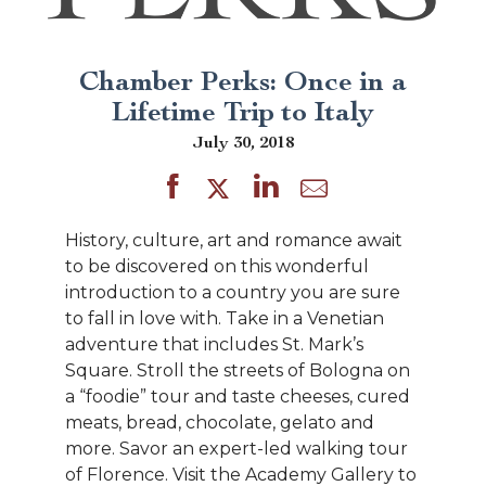
Chamber Perks: Once in a
Lifetime Trip to Italy
July 30, 2018
History, culture, art and romance await
to be discovered on this wonderful
introduction to a country you are sure
to fall in love with. Take in a Venetian
adventure that includes St. Mark’s
Square. Stroll the streets of Bologna on
a “foodie” tour and taste cheeses, cured
meats, bread, chocolate, gelato and
more. Savor an expert-led walking tour
of Florence. Visit the Academy Gallery to