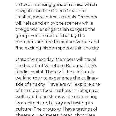
to take a relaxing gondola cruise which
navigates on the Grand Canal into
smaller, more intimate canals. Travelers
will relax and enjoy the scenery while
the gondolier sings Italian songs to the
group. For the rest of the day the
members are free to explore Venice and
find exciting hidden spots within the city.
Onto the next day! Members will travel
the beautiful Veneto to Bologna, Italy’s
foodie capital. There will be a leisurely
walking tour to experience the culinary
side of this city. Travelers will explore one
of the oldest food markets in Bologna as
well as old food shops while discovering
its architecture, history and tasting its
culture. The group will have tastings of
cheese, cured meats, bread, chocolate,