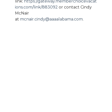
link:
https://gateway.memberchoicevacat
ions.com/link/883092
or contact Cindy
McNair
at
mcnair.cindy@aaaalabama.com
.