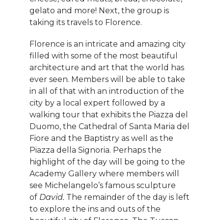
gelato and more! Next, the group is
taking its travels to Florence.
Florence is an intricate and amazing city
filled with some of the most beautiful
architecture and art that the world has
ever seen. Members will be able to take
in all of that with an introduction of the
city by a local expert followed by a
walking tour that exhibits the Piazza del
Duomo, the Cathedral of Santa Maria del
Fiore and the Baptistry as well as the
Piazza della Signoria. Perhaps the
highlight of the day will be going to the
Academy Gallery where members will
see Michelangelo’s famous sculpture
of
David.
The remainder of the day is left
to explore the ins and outs of the