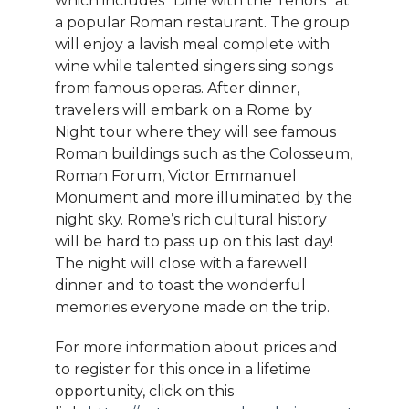
which includes “Dine with the Tenors” at
a popular Roman restaurant. The group
will enjoy a lavish meal complete with
wine while talented singers sing songs
from famous operas. After dinner,
travelers will embark on a Rome by
Night tour where they will see famous
Roman buildings such as the Colosseum,
Roman Forum, Victor Emmanuel
Monument and more illuminated by the
night sky. Rome’s rich cultural history
will be hard to pass up on this last day!
The night will close with a farewell
dinner and to toast the wonderful
memories everyone made on the trip.
For more information about prices and
to register for this once in a lifetime
opportunity, click on this