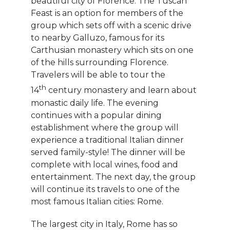
beautiful city of Florence. The Tuscan
Feast is an option for members of the
group which sets off with a scenic drive
to nearby Galluzo, famous for its
Carthusian monastery which sits on one
of the hills surrounding Florence.
Travelers will be able to tour the
th
14
century monastery and learn about
monastic daily life. The evening
continues with a popular dining
establishment where the group will
experience a traditional Italian dinner
served family-style! The dinner will be
complete with local wines, food and
entertainment. The next day, the group
will continue its travels to one of the
most famous Italian cities: Rome.
The largest city in Italy, Rome has so