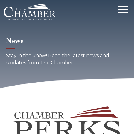
News
Stay in the know! Read the latest news and
updates from The Chamber.