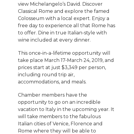
view Michelangelo’s David. Discover
Classical Rome and explore the famed
Colosseum with a local expert. Enjoy a
free day to experience all that Rome has
to offer. Dine in true Italian-style with
wine included at every dinner.
This once-in-a-lifetime opportunity will
take place March 17-March 24, 2019, and
prices start at just $3,349 per person,
including round trip air,
accommodations, and meals.
Chamber members have the
opportunity to go on an incredible
vacation to Italy in the upcoming year. It
will take members to the fabulous
Italian cities of Venice, Florence and
Rome where they will be able to