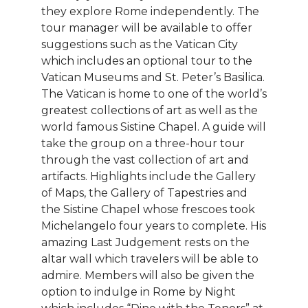
they explore Rome independently. The
tour manager will be available to offer
suggestions such as the Vatican City
which includes an optional tour to the
Vatican Museums and St. Peter’s Basilica.
The Vatican is home to one of the world’s
greatest collections of art as well as the
world famous Sistine Chapel. A guide will
take the group on a three-hour tour
through the vast collection of art and
artifacts. Highlights include the Gallery
of Maps, the Gallery of Tapestries and
the Sistine Chapel whose frescoes took
Michelangelo four years to complete. His
amazing Last Judgement rests on the
altar wall which travelers will be able to
admire. Members will also be given the
option to indulge in Rome by Night