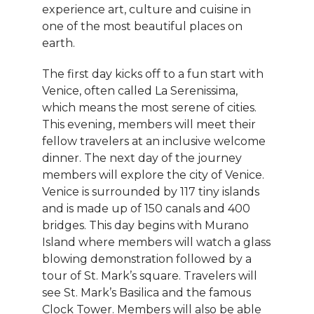
experience art, culture and cuisine in
one of the most beautiful places on
earth.
The first day kicks off to a fun start with
Venice, often called La Serenissima,
which means the most serene of cities.
This evening, members will meet their
fellow travelers at an inclusive welcome
dinner. The next day of the journey
members will explore the city of Venice.
Venice is surrounded by 117 tiny islands
and is made up of 150 canals and 400
bridges. This day begins with Murano
Island where members will watch a glass
blowing demonstration followed by a
tour of St. Mark’s square. Travelers will
see St. Mark’s Basilica and the famous
Clock Tower. Members will also be able