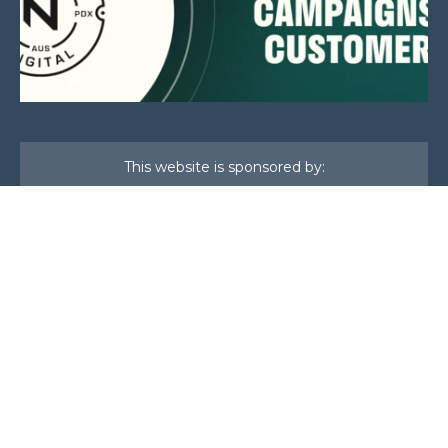
This website is sponsored by:
Home
About Us
Membership
What We Do
Events
News
Investors
Member Login