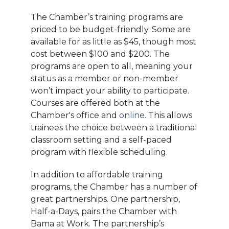
The Chamber’s training programs are
priced to be budget-friendly. Some are
available for as little as $45, though most
cost between $100 and $200. The
programs are open to all, meaning your
status as a member or non-member
won’t impact your ability to participate.
Courses are offered both at the
Chamber's office and
online
. This allows
trainees the choice between a traditional
classroom setting and a self-paced
program with flexible scheduling.
In addition to affordable training
programs, the Chamber has a number of
great partnerships. One partnership,
Half-a-Days, pairs the Chamber with
Bama at Work. The partnership’s