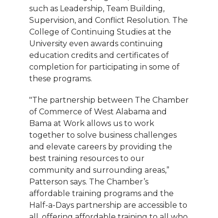
such as Leadership, Team Building,
Supervision, and Conflict Resolution. The
College of Continuing Studies at the
University even awards continuing
education credits and certificates of
completion for participating in some of
these programs.
"The partnership between The Chamber
of Commerce of West Alabama and
Bama at Work allows us to work
together to solve business challenges
and elevate careers by providing the
best training resources to our
community and surrounding areas,”
Patterson says. The Chamber’s
affordable training programs and the
Half-a-Days partnership are accessible to
all, offering affordable training to all who