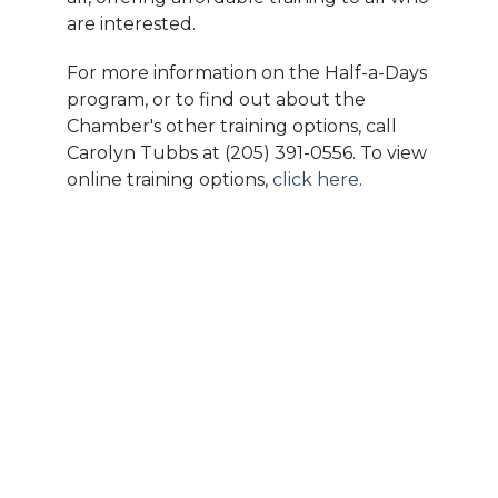
are interested.
For more information on the Half-a-Days
program, or to find out about the
Chamber's other training options, call
Carolyn Tubbs at (205) 391-0556. To view
online training options,
click here
.