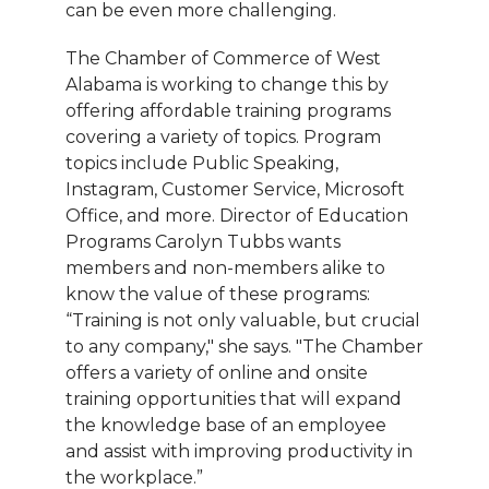
can be even more challenging.
The Chamber of Commerce of West
Alabama is working to change this by
offering affordable training programs
covering a variety of topics. Program
topics include Public Speaking,
Instagram, Customer Service, Microsoft
Office, and more. Director of Education
Programs Carolyn Tubbs wants
members and non-members alike to
know the value of these programs:
“Training is not only valuable, but crucial
to any company," she says. "The Chamber
offers a variety of online and onsite
training opportunities that will expand
the knowledge base of an employee
and assist with improving productivity in
the workplace.”