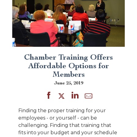
Chamber Training Offers
Affordable Options for
Members
June 25, 2019
Finding the proper training for your
employees - or yourself - can be
challenging. Finding that training that
fits into your budget and your schedule