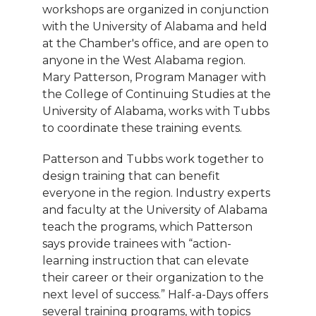
workshops are organized in conjunction
with the University of Alabama and held
at the Chamber's office, and are open to
anyone in the West Alabama region.
Mary Patterson, Program Manager with
the College of Continuing Studies at the
University of Alabama, works with Tubbs
to coordinate these training events.
Patterson and Tubbs work together to
design training that can benefit
everyone in the region. Industry experts
and faculty at the University of Alabama
teach the programs, which Patterson
says provide trainees with “action-
learning instruction that can elevate
their career or their organization to the
next level of success.” Half-a-Days offers
several training programs, with topics