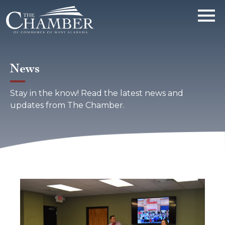
News
Stay in the know! Read the latest news and
updates from The Chamber.