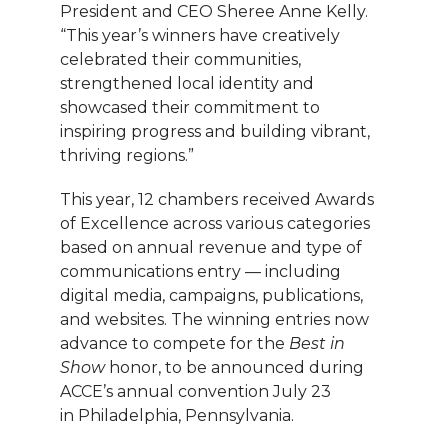
President and CEO Sheree Anne Kelly.
“This year’s winners have creatively
celebrated their communities,
strengthened local identity and
showcased their commitment to
inspiring progress and building vibrant,
thriving regions.”
This year, 12 chambers received Awards
of Excellence across various categories
based on annual revenue and type of
communications entry — including
digital media, campaigns, publications,
and websites. The winning entries now
advance to compete for the
Best in
Show
honor, to be announced during
ACCE’s annual convention July 23
in Philadelphia, Pennsylvania.