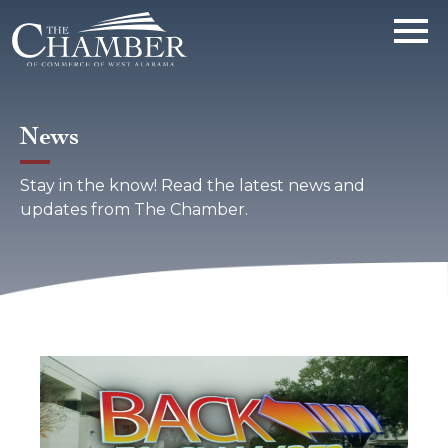
News
Stay in the know! Read the latest news and
updates from The Chamber.