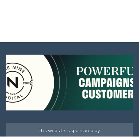
This website is sponsored by: