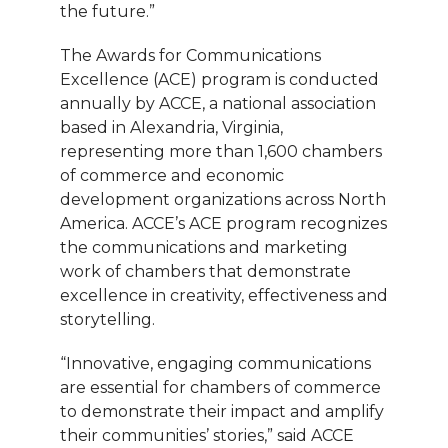
the future.”
The Awards for Communications
Excellence (ACE) program is conducted
annually by ACCE, a national association
based in Alexandria, Virginia,
representing more than 1,600 chambers
of commerce and economic
development organizations across North
America. ACCE’s ACE program recognizes
the communications and marketing
work of chambers that demonstrate
excellence in creativity, effectiveness and
storytelling.
“Innovative, engaging communications
are essential for chambers of commerce
to demonstrate their impact and amplify
their communities’ stories,” said ACCE