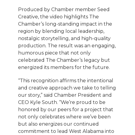
Produced by Chamber member Seed
Creative, the video highlights The
Chamber’s long-standing impact in the
region by blending local leadership,
nostalgic storytelling, and high-quality
production. The result was an engaging,
humorous piece that not only
celebrated The Chamber’s legacy but
energized its members for the future.
“This recognition affirms the intentional
and creative approach we take to telling
our story,” said Chamber President and
CEO Kyle South. “We’re proud to be
honored by our peers for a project that
not only celebrates where we’ve been
but also energizes our continued
commitment to lead West Alabama into