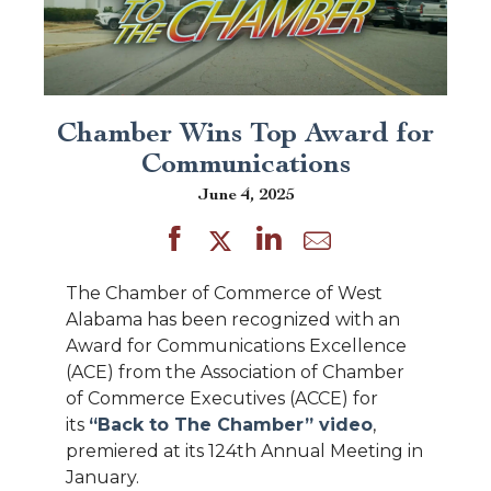
Chamber Wins Top Award for
Communications
June 4, 2025
The Chamber of Commerce of West
Alabama has been recognized with an
Award for Communications Excellence
(ACE) from the Association of Chamber
of Commerce Executives (ACCE) for
its
“Back to The Chamber” video
,
premiered at its 124th Annual Meeting in
January.