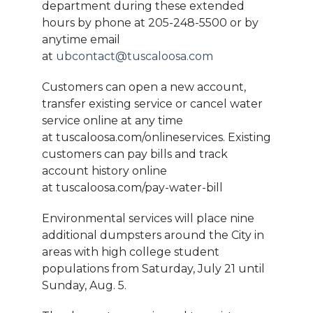
department during these extended
hours by phone at 205-248-5500 or by
anytime email
at
ubcontact@tuscaloosa.com
Customers can open a new account,
transfer existing service or cancel water
service online at any time
at tuscaloosa.com/onlineservices. Existing
customers can pay bills and track
account history online
at tuscaloosa.com/pay-water-bill
Environmental services will place nine
additional dumpsters around the City in
areas with high college student
populations from Saturday, July 21 until
Sunday, Aug. 5.