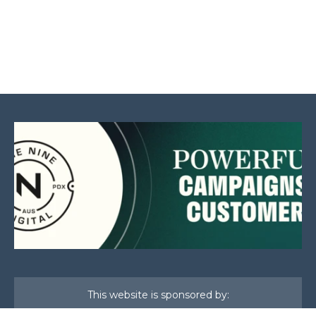
This website is sponsored by: