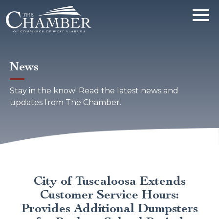
News
Stay in the know! Read the latest news and
updates from The Chamber.
City of Tuscaloosa Extends
Customer Service Hours:
Provides Additional Dumpsters