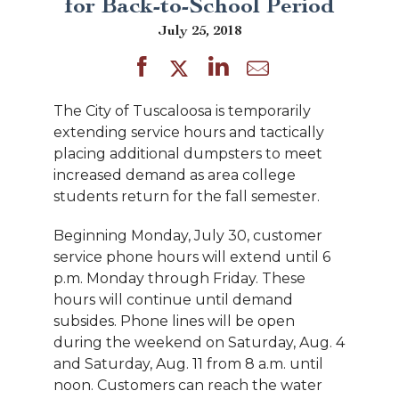
for Back-to-School Period
July 25, 2018
The City of Tuscaloosa is temporarily
extending service hours and tactically
placing additional dumpsters to meet
increased demand as area college
students return for the fall semester.
Beginning Monday, July 30, customer
service phone hours will extend until 6
p.m. Monday through Friday. These
hours will continue until demand
subsides. Phone lines will be open
during the weekend on Saturday, Aug. 4
and Saturday, Aug. 11 from 8 a.m. until
noon. Customers can reach the water