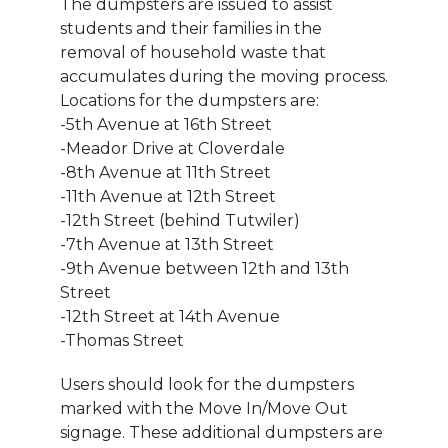
The dumpsters are issued to assist
students and their families in the
removal of household waste that
accumulates during the moving process.
Locations for the dumpsters are:
-5th Avenue at 16th Street
-Meador Drive at Cloverdale
-8th Avenue at 11th Street
-11th Avenue at 12th Street
-12th Street (behind Tutwiler)
-7th Avenue at 13th Street
-9th Avenue between 12th and 13th
Street
-12th Street at 14th Avenue
-Thomas Street
Users should look for the dumpsters
marked with the Move In/Move Out
signage. These additional dumpsters are