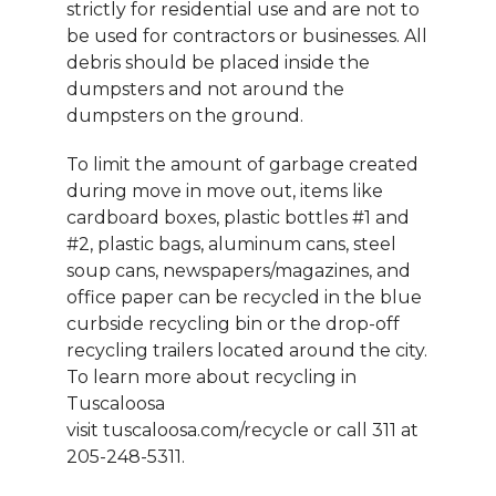
strictly for residential use and are not to
be used for contractors or businesses. All
debris should be placed inside the
dumpsters and not around the
dumpsters on the ground.
To limit the amount of garbage created
during move in move out, items like
cardboard boxes, plastic bottles #1 and
#2, plastic bags, aluminum cans, steel
soup cans, newspapers/magazines, and
office paper can be recycled in the blue
curbside recycling bin or the drop-off
recycling trailers located around the city.
To learn more about recycling in
Tuscaloosa
visit tuscaloosa.com/recycle or call 311 at
205-248-5311.