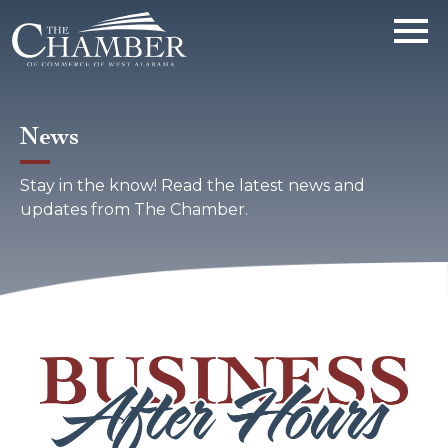
News
Stay in the know! Read the latest news and
updates from The Chamber.