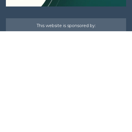
This website is sponsored by:
Home
About Us
Membership
What We Do
Events
News
Investors
Member Login