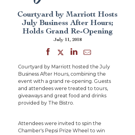
Courtyard by Marriott Hosts
July Business After Hours;
Holds Grand Re-Opening
July 11, 2018
Courtyard by Marriott hosted the July
Business After Hours, combining the
event with a grand re-opening. Guests
and attendees were treated to tours,
giveaways and great food and drinks
provided by The Bistro.
Attendees were invited to spin the
Chamber's Pepsi Prize Wheel to win