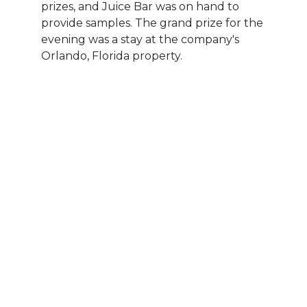
prizes, and Juice Bar was on hand to
provide samples. The grand prize for the
evening was a stay at the company's
Orlando, Florida property.