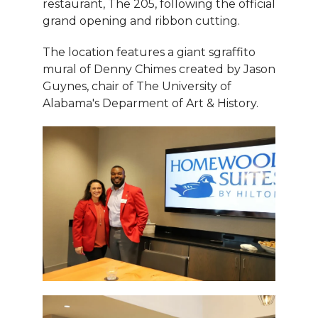
restaurant, The 205, following the official
grand opening and ribbon cutting.
The location features a giant sgraffito
mural of Denny Chimes created by Jason
Guynes, chair of The University of
Alabama's Deparment of Art & History.