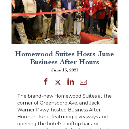
Homewood Suites Hosts June
Business After Hours
June 15, 2021
The brand-new Homewood Suites at the
corner of Greensboro Ave. and Jack
Warner Pkwy. hosted Business After
Hours in June, featuring giveaways and
opening the hotel's rooftop bar and