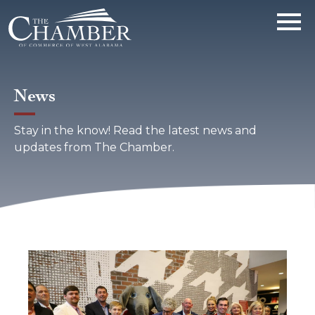
News
Stay in the know! Read the latest news and
updates from The Chamber.