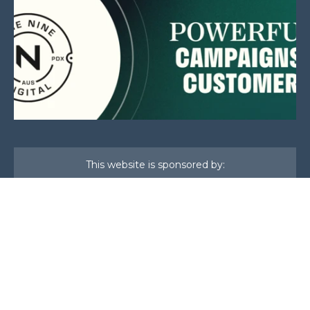
This website is sponsored by:
Home
About Us
Membership
What We Do
Events