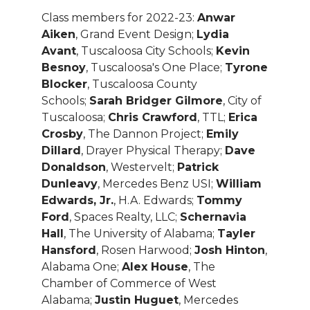
Class members for 2022-23:
Anwar
Aiken
, Grand Event Design;
Lydia
Avant
, Tuscaloosa City Schools;
Kevin
Besnoy
, Tuscaloosa's One Place;
Tyrone
Blocker
, Tuscaloosa County
Schools;
Sarah Bridger Gilmore
, City of
Tuscaloosa;
Chris Crawford
, TTL;
Erica
Crosby
, The Dannon Project;
Emily
Dillard
, Drayer Physical Therapy;
Dave
Donaldson
, Westervelt;
Patrick
Dunleavy
, Mercedes Benz USI;
William
Edwards, Jr.
, H.A. Edwards;
Tommy
Ford
, Spaces Realty, LLC;
Schernavia
Hall
, The University of Alabama;
Tayler
Hansford
, Rosen Harwood;
Josh Hinton
,
Alabama One;
Alex House
, The
Chamber of Commerce of West
Alabama;
Justin Huguet
, Mercedes