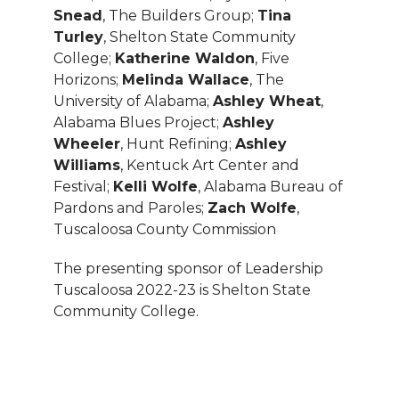
Snead
, The Builders Group;
Tina
Turley
, Shelton State Community
College;
Katherine Waldon
, Five
Horizons;
Melinda Wallace
, The
University of Alabama;
Ashley Wheat
,
Alabama Blues Project;
Ashley
Wheeler
, Hunt Refining;
Ashley
Williams
, Kentuck Art Center and
Festival;
Kelli Wolfe
, Alabama Bureau of
Pardons and Paroles;
Zach Wolfe
,
Tuscaloosa County Commission
The presenting sponsor of Leadership
Tuscaloosa 2022-23 is Shelton State
Community College.