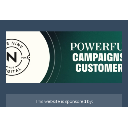
This website is sponsored by: