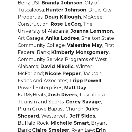
Benz USI;
Brandy Johnson
, City of
Tuscaloosa;
Hunter Johnson
, Druid City
Properties;
Doug Killough
, McAbee
Construction;
Rose LeCoq
, The
University of Alabama;
Joanna Lemmon
,
Art Garage;
Anika Lodree
, Shelton State
Community College;
Valestine May
, First
Federal Bank;
Kimberly Montgomery
,
Community Service Programs of West
Alabama;
David Nikolic
, Winter
McFarland;
Nicole Pepper
, Jackson
Evans And Associates;
Tripp Powell
,
Powell Enterprises;
Matt Ray
,
EatMyBeats;
Josh Rivers
, Tuscaloosa
Tourism and Sports;
Corey Savage
,
Plum Grove Baptist Church;
Jules
Shepard
, Westervelt;
Jeff Sides
,
Buffalo Rock;
Michelle Smart
, Bryant
Bank;
Claire Smelser
, Ryan Law;
Erin