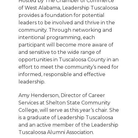
Hosted by The Chamber of Commerce
of West Alabama, Leadership Tuscaloosa
provides a foundation for potential
leaders to be involved and thrive in the
community. Through networking and
intentional programming, each
participant will become more aware of
and sensitive to the wide range of
opportunities in Tuscaloosa County in an
effort to meet the community’s need for
informed, responsible and effective
leadership.
Amy Henderson, Director of Career
Services at Shelton State Community
College, will serve as this year’s chair. She
is a graduate of Leadership Tuscaloosa
and an active member of the Leadership
Tuscaloosa Alumni Association.