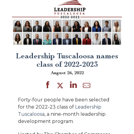
Leadership Tuscaloosa names
class of 2022-2023
August 26, 2022
Forty-four people have been selected
for the 2022-23 class of
Leadership
Tuscaloosa
, a nine-month leadership
development program.