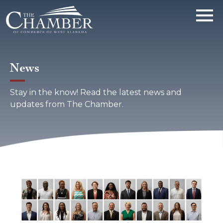
News
Stay in the know! Read the latest news and
updates from The Chamber.