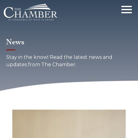
News
Stay in the know! Read the latest news and
updates from The Chamber.