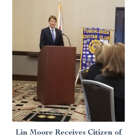
Lin Moore Receives Citizen of