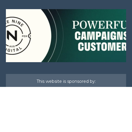
This website is sponsored by:
Home
About Us
Membership