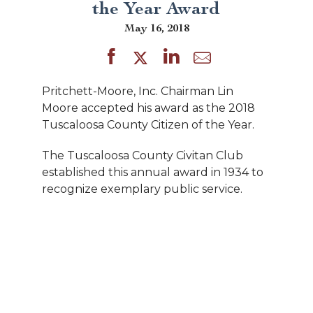
the Year Award
May 16, 2018
Pritchett-Moore, Inc. Chairman Lin
Moore accepted his award as the 2018
Tuscaloosa County Citizen of the Year.
The Tuscaloosa County Civitan Club
established this annual award in 1934 to
recognize exemplary public service.