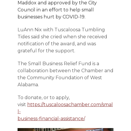
Maddox and approved by the City
Council in an effort to help small
businesses hurt by COVID-19.
LuAnn Nix with Tuscaloosa Tumbling
Tides said she cried when she received
notification of the award, and was
grateful for the support.
The Small Business Relief Fund is a
collaboration between the Chamber and
the Community Foundation of West
Alabama.
To donate, or to apply,
visit
https://tuscaloosachamber.com/smal
l-
business-financial-assistance/
.