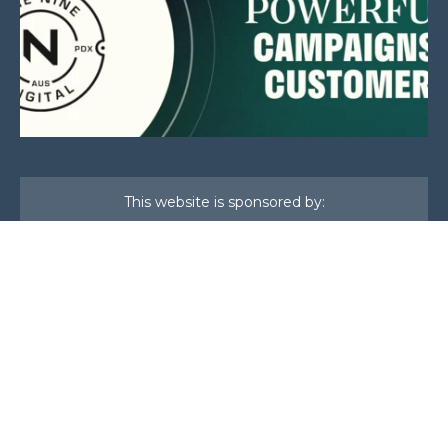
This website is sponsored by:
Home
About Us
Membership
What We Do
Events
News
Investors