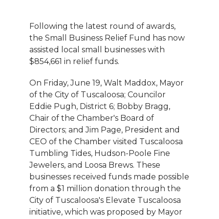
Following the latest round of awards,
the Small Business Relief Fund has now
assisted local small businesses with
$854,661 in relief funds.
On Friday, June 19, Walt Maddox, Mayor
of the City of Tuscaloosa; Councilor
Eddie Pugh, District 6; Bobby Bragg,
Chair of the Chamber's Board of
Directors; and Jim Page, President and
CEO of the Chamber visited Tuscaloosa
Tumbling Tides, Hudson-Poole Fine
Jewelers, and Loosa Brews. These
businesses received funds made possible
from a $1 million donation through the
City of Tuscaloosa's Elevate Tuscaloosa
initiative, which was proposed by Mayor