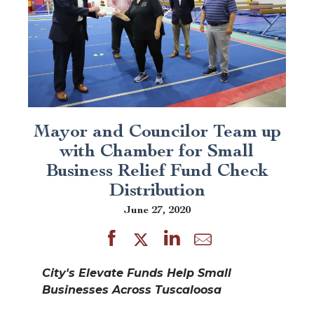
Mayor and Councilor Team up
with Chamber for Small
Business Relief Fund Check
Distribution
June 27, 2020
City's Elevate Funds Help Small
Businesses Across Tuscaloosa