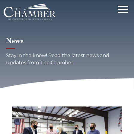
News
Stay in the know! Read the latest news and
updates from The Chamber.