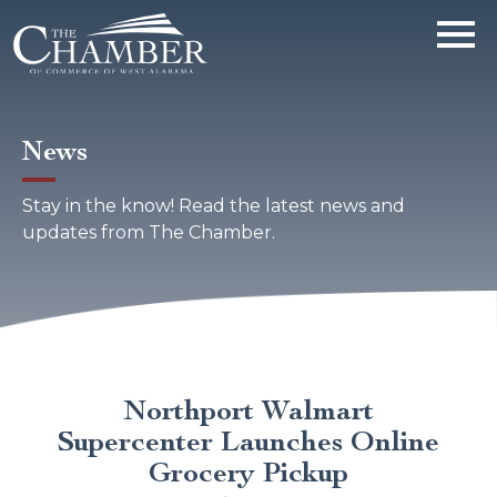
News
Stay in the know! Read the latest news and
updates from The Chamber.
Northport Walmart
Supercenter Launches Online
Grocery Pickup