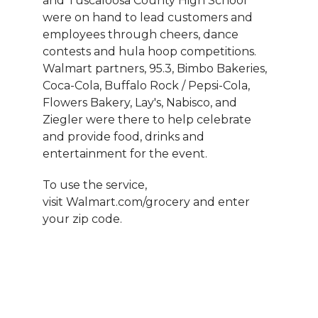
and Tuscaloosa County High School
were on hand to lead customers and
employees through cheers, dance
contests and hula hoop competitions.
Walmart partners, 95.3, Bimbo Bakeries,
Coca-Cola, Buffalo Rock / Pepsi-Cola,
Flowers Bakery, Lay's, Nabisco, and
Ziegler were there to help celebrate
and provide food, drinks and
entertainment for the event.
To use the service,
visit Walmart.com/grocery and enter
your zip code.