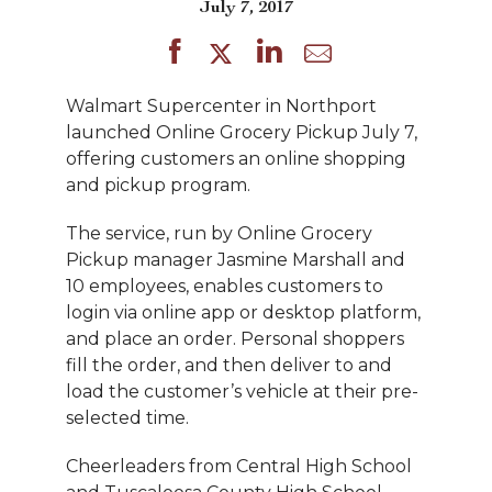
July 7, 2017
Walmart Supercenter in Northport
launched Online Grocery Pickup July 7,
offering customers an online shopping
and pickup program.
The service, run by Online Grocery
Pickup manager Jasmine Marshall and
10 employees, enables customers to
login via online app or desktop platform,
and place an order. Personal shoppers
fill the order, and then deliver to and
load the customer’s vehicle at their pre-
selected time.
Cheerleaders from Central High School