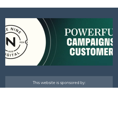
This website is sponsored by:
Home