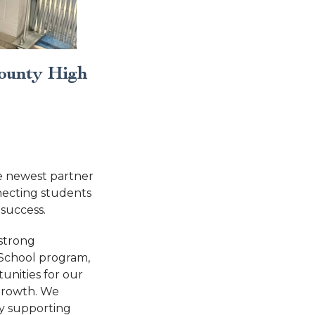
ounty High
 newest partner
necting students
 success.
 strong
-School program,
nities for our
growth. We
by supporting