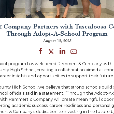
 Company Partners with Tuscaloosa C
Through Adopt-A-School Program
August 12, 2025
hool program has welcomed Remmert & Company as the
unty High School, creating a collaboration aimed at con
areer insights and opportunities to support their future
ounty High School, we believe that strong schools build
hool officials said in a statement. “Through the Adopt-A
with Remmert & Company will create meaningful opportu
ting academic success, career readiness and personal 
rt & Company’s dedication to investing in the future 