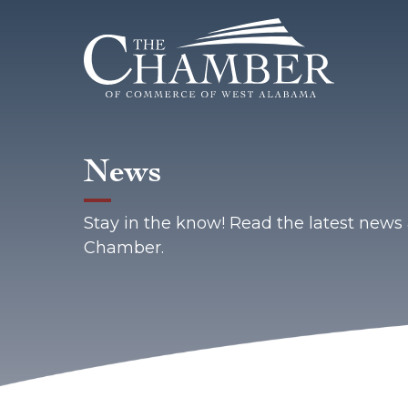
News
Stay in the know! Read the latest new
Chamber.