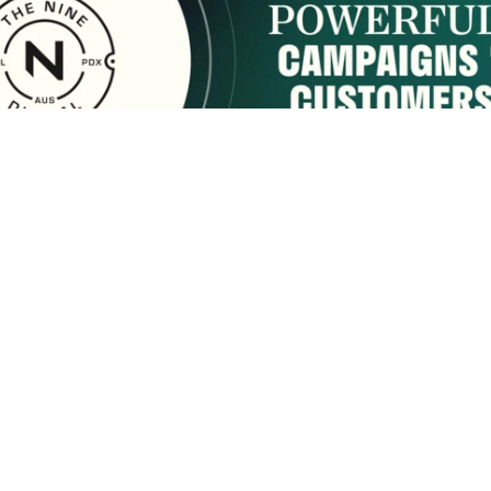
sponsored by:
Home
About Us
Membership
What We Do