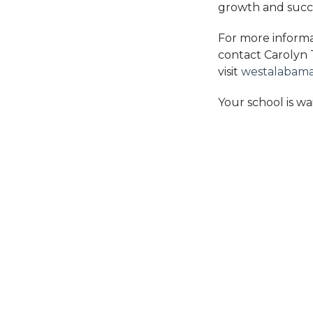
growth and succ
For more informa
contact Carolyn
visit
westalabam
Your school is wa