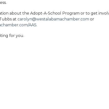
ess.
tion about the Adopt-A-School Program or to get invol
 Tubbs at
carolyn@westalabamachamber.com
or
achamber.com/AAS
.
iting for you.