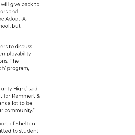
will give back to
tors and
the Adopt-A-
hool, but
rs to discuss
employability
ions. The
th’ program,
unty High,” said
nt for Remmert &
ns a lot to be
ur community.”
ort of Shelton
tted to student