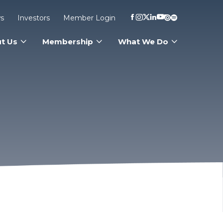
s
Investors
Member Login
t Us
Membership
What We Do