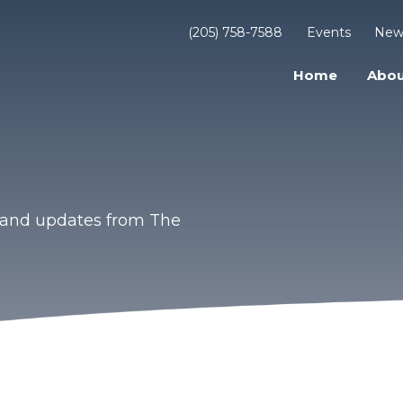
(205) 758-7588
Events
New
Home
Abou
s and updates from The