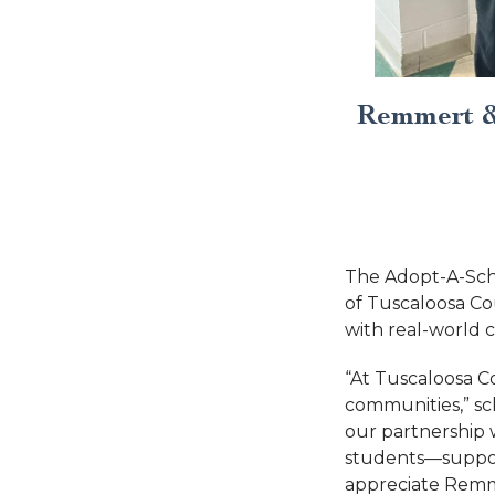
Remmert &
The Adopt-A-Sc
of Tuscaloosa Co
with real-world c
“At Tuscaloosa C
communities,” sc
our partnership 
students—suppor
appreciate Remme