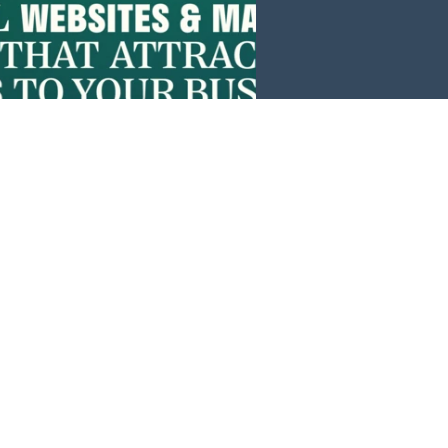
Events
News
Investors
Member Login