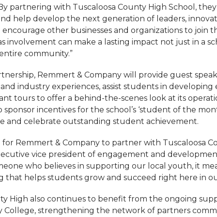
 By partnering with Tuscaloosa County High School, they 
d help develop the next generation of leaders, innova
e encourage other businesses and organizations to join 
, as involvement can make a lasting impact not just in a sc
entire community.”
artnership, Remmert & Company will provide guest speake
and industry experiences, assist students in developing 
plant tours to offer a behind-the-scenes look at its operat
 sponsor incentives for the school’s ‘student of the mon
ze and celebrate outstanding student achievement.
ed for Remmert & Company to partner with Tuscaloosa Co
 executive vice president of engagement and developme
eone who believes in supporting our local youth, it mea
g that helps students grow and succeed right here in o
y High also continues to benefit from the ongoing supp
 College, strengthening the network of partners commi