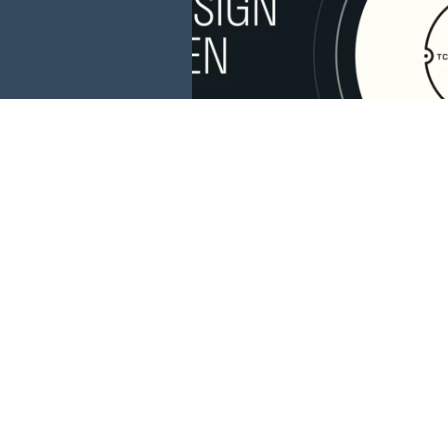
This website is 