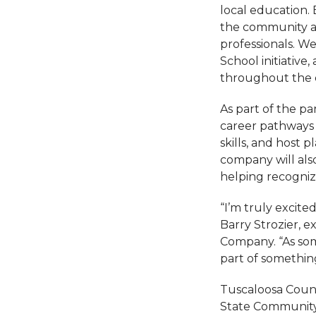
local education.
the community an
professionals. W
School initiative
throughout the 
As part of the p
career pathways 
skills, and host 
company will also
helping recogni
“I’m truly excit
Barry Strozier,
Company. “As som
part of somethin
Tuscaloosa Count
State Community