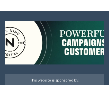
This website is sponsored by: