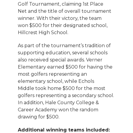
Golf Tournament, claiming 1st Place
Net and the title of overall tournament
winner. With their victory, the team
won $500 for their designated school,
Hillcrest High School.
As part of the tournament’s tradition of
supporting education, several schools
also received special awards. Verner
Elementary earned $500 for having the
most golfers representing an
elementary school, while Echols
Middle took home $500 for the most
golfers representing a secondary school.
In addition, Hale County College &
Career Academy won the random
drawing for $500.
Additional winning teams included: