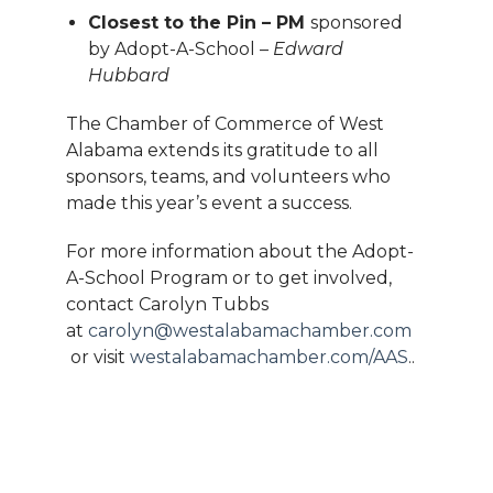
Closest to the Pin – PM
sponsored
by Adopt-A-School –
Edward
Hubbard
The Chamber of Commerce of West
Alabama extends its gratitude to all
sponsors, teams, and volunteers who
made this year’s event a success.
For more information about the Adopt-
A-School Program or to get involved,
contact Carolyn Tubbs
at
carolyn@westalabamachamber.com
or visit
westalabamachamber.com/AAS
..