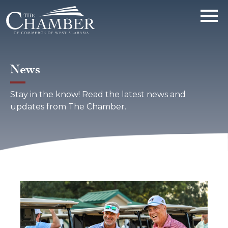
News
Stay in the know! Read the latest news and
updates from The Chamber.