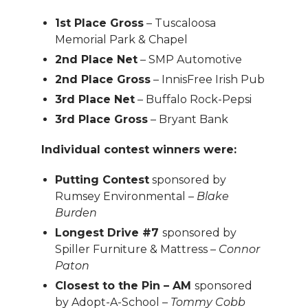
1st Place Gross
– Tuscaloosa
Memorial Park & Chapel
2nd Place Net
– SMP Automotive
2nd Place Gross
– InnisFree Irish Pub
3rd Place Net
– Buffalo Rock-Pepsi
3rd Place Gross
– Bryant Bank
Individual contest winners were:
Putting Contest
sponsored by
Rumsey Environmental –
Blake
Burden
Longest Drive #7
sponsored by
Spiller Furniture & Mattress –
Connor
Paton
Closest to the Pin – AM
sponsored
by Adopt-A-School –
Tommy Cobb