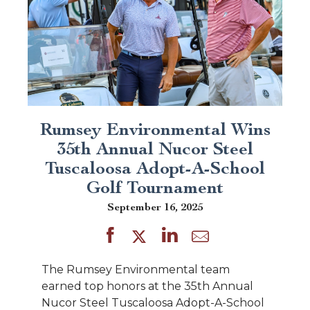
Rumsey Environmental Wins
35th Annual Nucor Steel
Tuscaloosa Adopt-A-School
Golf Tournament
September 16, 2025
The Rumsey Environmental team
earned top honors at the 35th Annual
Nucor Steel Tuscaloosa Adopt-A-School