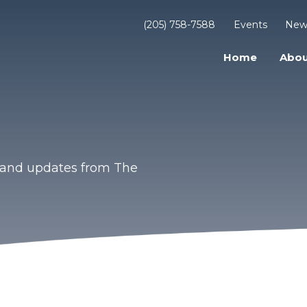
(205) 758-7588
Events
New
Home
Abou
s and updates from The