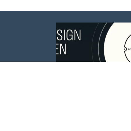
This website is 