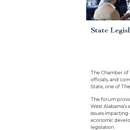
State Legis
The Chamber of 
officials, and c
State, one of Th
The forum provid
West Alabama’s st
issues impacting
economic developm
legislation.