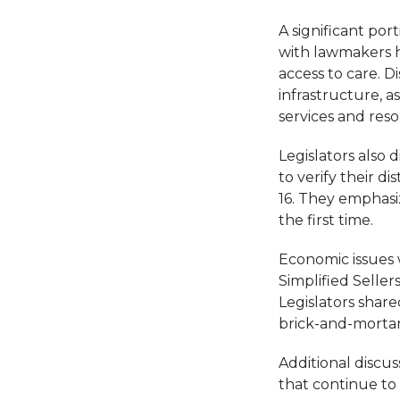
A significant por
with lawmakers h
access to care. D
infrastructure, a
services and reso
Legislators also
to verify their d
16. They emphasi
the first time.
Economic issues 
Simplified Seller
Legislators shar
brick-and-mortar
Additional discus
that continue to