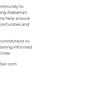
community to
ping Alabama’s
ons help ensure
portunities and
g commitment to
stering informed
ccess.
mber.com.