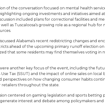
tion of the conversation focused on mental health servic
ighlighting ongoing investments and initiatives aimed 
iscussion included plans for correctional facilities and m
s well as Tuscaloosa’s growing role as a regional hub for
urces.
 discussed Alabama’s recent redistricting changes and e
istricts ahead of the upcoming primary runoff election o
zed that some residents may find themselves voting in ne
were another key focus of the event, including the futu
s Use Tax (SSUT) and the impact of online sales on local 
ed perspectives on how changing consumer habits contin
 retailers throughout the state.
sion centered on gaming legislation and sports betting p
 generate interest and debate among policymakers and r