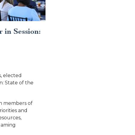
 in Session:
, elected
: State of the
om members of
iorities and
esources,
 gaming