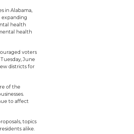
es in Alabama,
at expanding
ental health
 mental health
ncouraged voters
n Tuesday, June
w districts for
re of the
businesses.
ue to affect
roposals, topics
esidents alike.