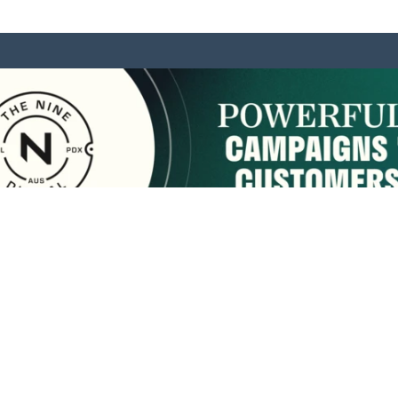
sponsored by:
Home
About Us
Membership
What We Do