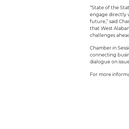
“State of the St
engage directly w
future,” said Ch
that West Alabam
challenges ahead
Chamber in Sessi
connecting busin
dialogue on issu
For more informa