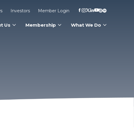
s
Investors
Member Login
t Us
Membership
What We Do