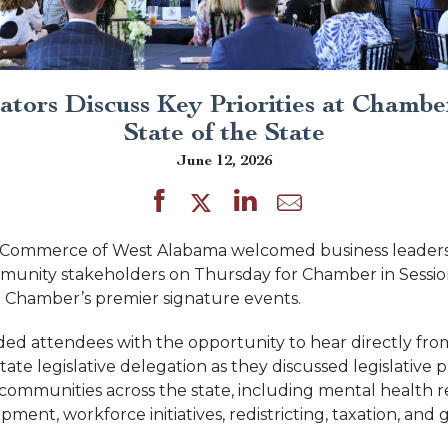
lators Discuss Key Priorities at Chamber
State of the State
June 12, 2026
Commerce of West Alabama welcomed business leaders
ommunity stakeholders on Thursday for Chamber in Session
e Chamber’s premier signature events.
ed attendees with the opportunity to hear directly fr
ate legislative delegation as they discussed legislative pr
 communities across the state, including mental health r
ent, workforce initiatives, redistricting, taxation, and