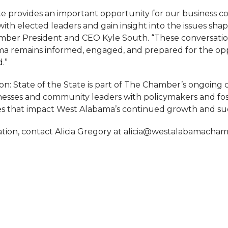
ate provides an important opportunity for our business 
ith elected leaders and gain insight into the issues sha
amber President and CEO Kyle South. “These conversati
a remains informed, engaged, and prepared for the op
.”
on: State of the State is part of The Chamber’s ongoin
esses and community leaders with policymakers and fo
es that impact West Alabama’s continued growth and su
tion, contact Alicia Gregory at alicia@westalabamacha