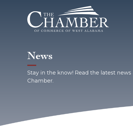
News
Stay in the know! Read the latest new
Chamber.