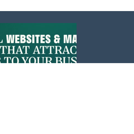
Events
News
Investors
Member Login