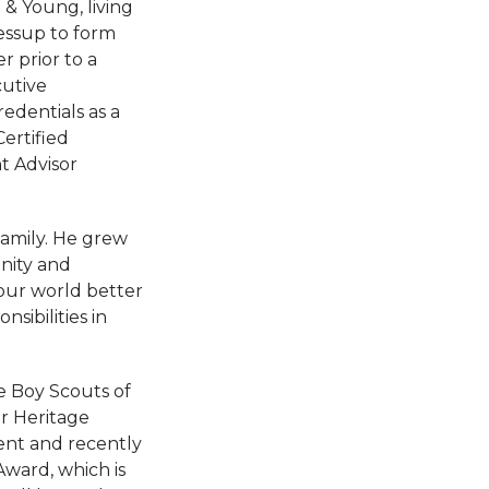
& Young, living
Jessup to form
 prior to a
utive
edentials as a
ertified
t Advisor
family. He grew
nity and
our world better
sibilities in
he Boy Scouts of
or Heritage
ient and recently
ward, which is