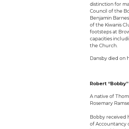
distinction for m
Council of the Bo
Benjamin Barnes
of the Kiwanis Cl
footsteps at Bro
capacities incl
the Church.
Dansby died on hi
Robert “Bobby” 
A native of Thoma
Rosemary Ramsey 
Bobby received h
of Accountancy d