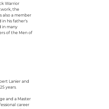
ack Warrior
twork, the
s also a member
in his father's
d in many
rs of the Men of
bert Lanier and
25 years.
ege and a Master
essional career