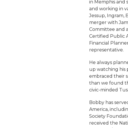
in Memphis and s
and working in va
Jessup, Ingram, 
merger with Jam
Committee and as 
Certified Public
Financial Planner
representative.
He always planned
up watching his 
embraced their s
than we found the
civic-minded Tus
Bobby has served 
America, includi
Society Foundatio
received the Nat