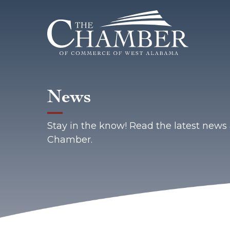
News
Stay in the know! Read the latest new
Chamber.