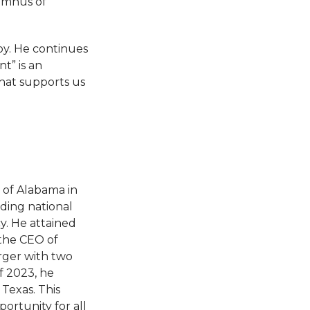
umnus of
bby. He continues
t” is an
that supports us
 of Alabama in
ading national
y. He attained
 the CEO of
rger with two
f 2023, he
Texas. This
ortunity for all