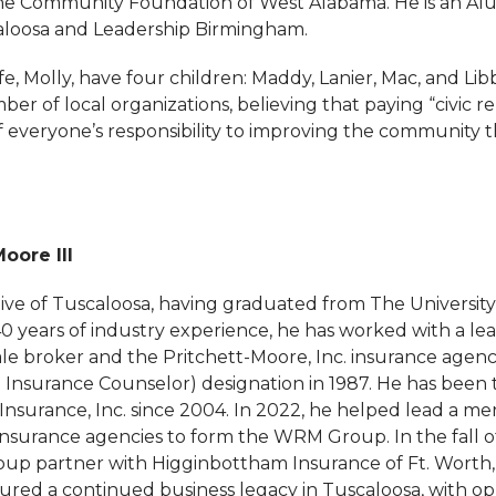
the Community Foundation of West Alabama. He is an Al
aloosa and Leadership Birmingham.
e, Molly, have four children: Maddy, Lanier, Mac, and Li
er of local organizations, believing that paying “civic ren
f everyone’s responsibility to improving the community 
Moore III
tive of Tuscaloosa, having graduated from The University
40 years of industry experience, he has worked with a le
ale broker and the Pritchett-Moore, Inc. insurance agenc
ed Insurance Counselor) designation in 1987. He has been
Insurance, Inc. since 2004. In 2022, he helped lead a me
insurance agencies to form the WRM Group. In the fall o
 partner with Higginbottham Insurance of Ft. Worth, 
ured a continued business legacy in Tuscaloosa, with opp