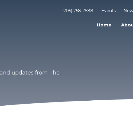
(205) 758-7588
Events
New
Home
Abou
s and updates from The