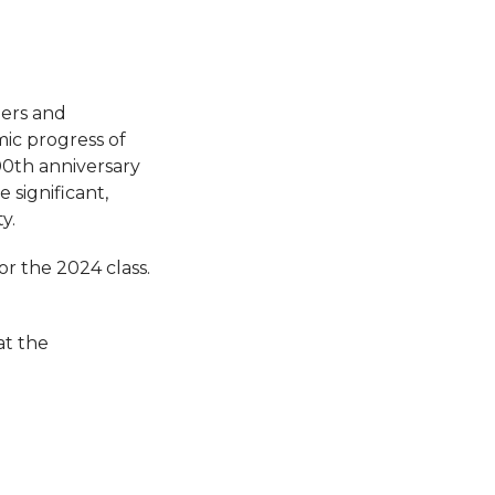
ers and
mic progress of
00th anniversary
 significant,
y.
or the 2024 class.
at the