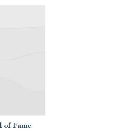
l of Fame