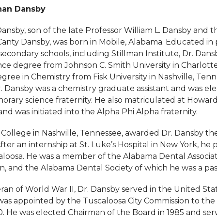
than Dansby
nsby, son of the late Professor William L. Dansby and th
Canty Dansby, was born in Mobile, Alabama. Educated in 
econdary schools, including Stillman Institute, Dr. Dans
nce degree from Johnson C. Smith University in Charlotte
gree in Chemistry from Fisk University in Nashville, Tenn
Dr. Dansby was a chemistry graduate assistant and was el
orary science fraternity. He also matriculated at Howard 
d was initiated into the Alpha Phi Alpha fraternity.
College in Nashville, Tennessee, awarded Dr. Dansby the
fter an internship at St. Luke’s Hospital in New York, he 
caloosa. He was a member of the Alabama Dental Associat
on, and the Alabama Dental Society of which he was a pas
ran of World War II, Dr. Dansby served in the United St
 was appointed by the Tuscaloosa City Commission to the 
0. He was elected Chairman of the Board in 1985 and ser