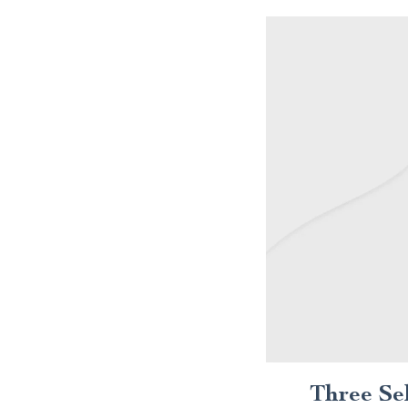
Three Se