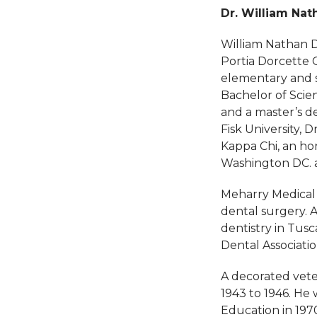
Dr. William Na
William Nathan Da
Portia Dorcette 
elementary and s
Bachelor of Scie
and a master’s de
Fisk University, 
Kappa Chi, an hon
Washington DC. an
Meharry Medical 
dental surgery. A
dentistry in Tus
Dental Associati
A decorated vete
1943 to 1946. He
Education in 197