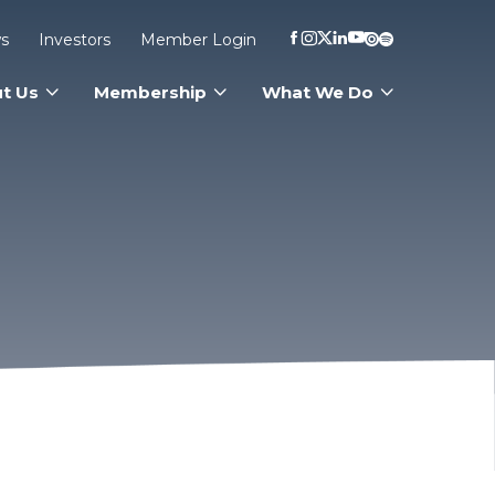
s
Investors
Member Login
t Us
Membership
What We Do