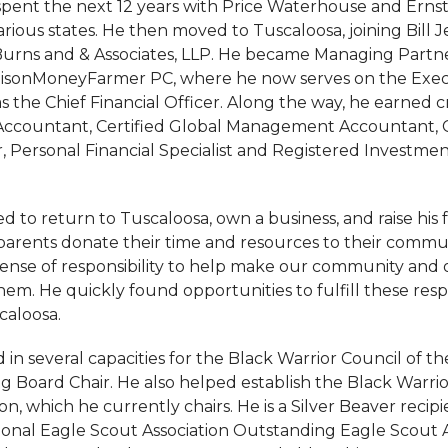
pent the next 12 years with Price Waterhouse and Ernst 
rious states. He then moved to Tuscaloosa, joining Bill 
Burns and & Associates, LLP. He became Managing Partner
isonMoneyFarmer PC, where he now serves on the Exec
the Chief Financial Officer. Along the way, he earned cr
 Accountant, Certified Global Management Accountant, C
, Personal Financial Specialist and Registered Investmen
 to return to Tuscaloosa, own a business, and raise his 
parents donate their time and resources to their commu
ense of responsibility to help make our community and 
m. He quickly found opportunities to fulfill these respon
caloosa.
in several capacities for the Black Warrior Council of t
ng Board Chair. He also helped establish the Black Warri
n, which he currently chairs. He is a Silver Beaver recip
ional Eagle Scout Association Outstanding Eagle Scout A