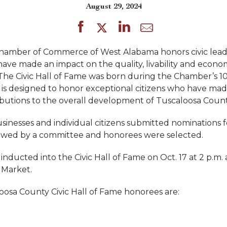
August 29, 2024
Chamber of Commerce of West Alabama honors civic lead
 have made an impact on the quality, livability and econo
he Civic Hall of Fame was born during the Chamber’s 1
 is designed to honor exceptional citizens who have made
butions to the overall development of Tuscaloosa Count
sinesses and individual citizens submitted nominations f
ewed by a committee and honorees were selected.
inducted into the Civic Hall of Fame on Oct. 17 at 2 p.m. 
 Market.
osa County Civic Hall of Fame honorees are: