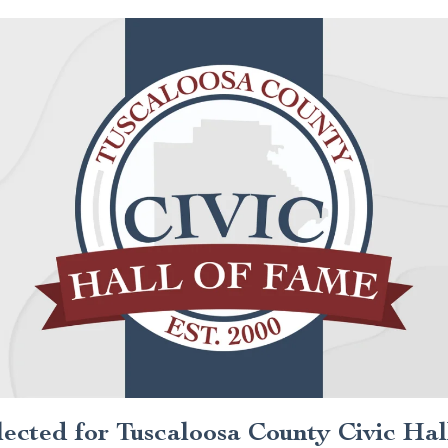
lected for Tuscaloosa County Civic Hal