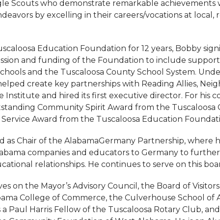
gle Scouts who demonstrate remarkable achievements 
deavors by excelling in their careers/vocations at local, r
uscaloosa Education Foundation for 12 years, Bobby signi
sion and funding of the Foundation to include support
Schools and the Tuscaloosa County School System. Under
helped create key partnerships with Reading Allies, Ne
 Institute and hired its first executive director. For his c
standing Community Spirit Award from the Tuscaloosa C
 Service Award from the Tuscaloosa Education Foundati
d as Chair of the AlabamaGermany Partnership, where h
labama companies and educators to Germany to further 
cational relationships. He continues to serve on this boa
es on the Mayor’s Advisory Council, the Board of Visitors
labama College of Commerce, the Culverhouse School of
s a Paul Harris Fellow of the Tuscaloosa Rotary Club, an