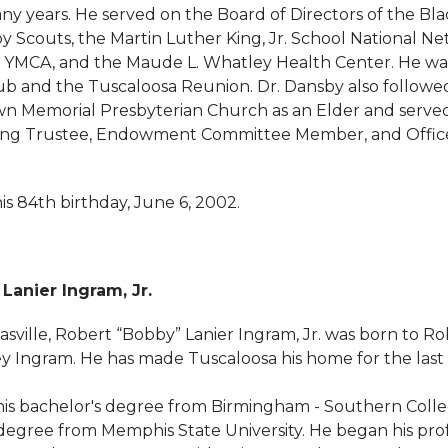
any years. He served on the Board of Directors of the Bl
y Scouts, the Martin Luther King, Jr. School National Ne
 YMCA, and the Maude L. Whatley Health Center. He wa
ub and the Tuscaloosa Reunion. Dr. Dansby also followed 
wn Memorial Presbyterian Church as an Elder and serve
uding Trustee, Endowment Committee Member, and Office
s 84th birthday, June 6, 2002.
Lanier Ingram, Jr.
sville, Robert “Bobby” Lanier Ingram, Jr. was born to Ro
Ingram. He has made Tuscaloosa his home for the last 
is bachelor's degree from Birmingham - Southern Coll
egree from Memphis State University. He began his prof