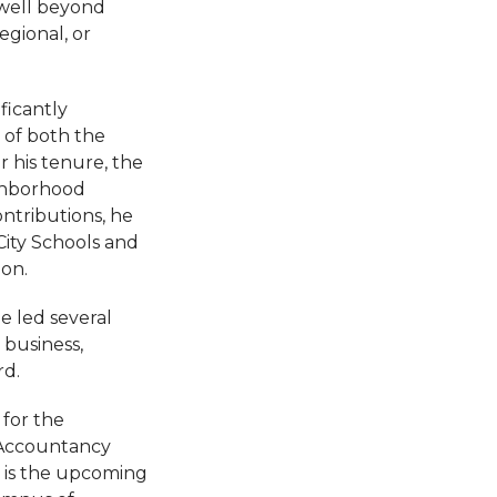
well beyond
egional, or
ficantly
 of both the
 his tenure, the
ighborhood
ontributions, he
ity Schools and
on.
e led several
business,
rd.
 for the
 Accountancy
d is the upcoming