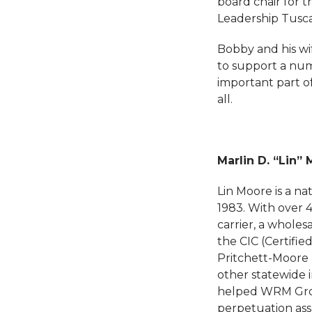
board chair for 
Leadership Tusc
Bobby and his wif
to support a numb
important part o
all.
Marlin D. “Lin” 
Lin Moore is a na
1983. With over 
carrier, a wholes
the CIC (Certifi
Pritchett-Moore 
other statewide 
helped WRM Group
perpetuation ass