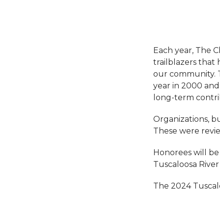
Each year, The 
trailblazers that
our community. T
year in 2000 and
long-term contri
Organizations, bu
These were revi
Honorees will be 
Tuscaloosa River
The 2024 Tuscalo