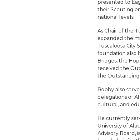
presented to Ea
their Scouting en
national levels.
As Chair of the T
expanded the mis
Tuscaloosa City 
foundation also 
Bridges, the Hope
received the Out
the Outstanding
Bobby also serve
delegations of A
cultural, and edu
He currently serv
University of A
Advisory Board, i