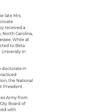
e late Mrs.
private
by received a
, North Carolina,
essee. While at
ected to Beta
University in
 doctorate in
practiced
ion, the National
t President.
ates Army from
City Board of
ved with