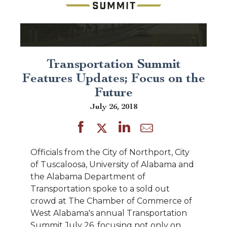
Transportation Summit
Features Updates; Focus on the
Future
July 26, 2018
Officials from the City of Northport, City
of Tuscaloosa, University of Alabama and
the Alabama Department of
Transportation spoke to a sold out
crowd at The Chamber of Commerce of
West Alabama's annual Transportation
Summit July 26, focusing not only on