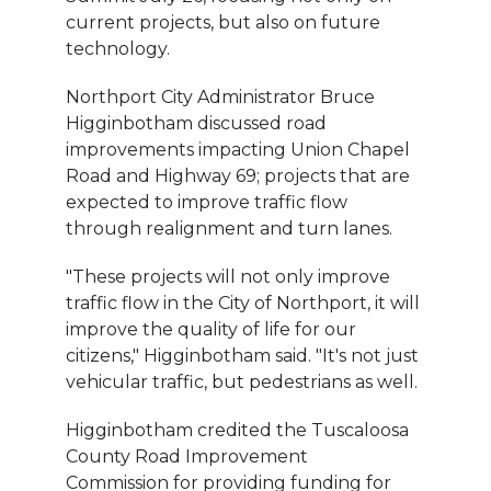
current projects, but also on future
technology.
Northport City Administrator Bruce
Higginbotham discussed road
improvements impacting Union Chapel
Road and Highway 69; projects that are
expected to improve traffic flow
through realignment and turn lanes.
"These projects will not only improve
traffic flow in the City of Northport, it will
improve the quality of life for our
citizens," Higginbotham said. "It's not just
vehicular traffic, but pedestrians as well.
Higginbotham credited the Tuscaloosa
County Road Improvement
Commission for providing funding for