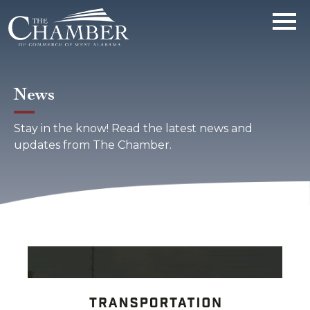
News
Stay in the know! Read the latest news and
updates from The Chamber.