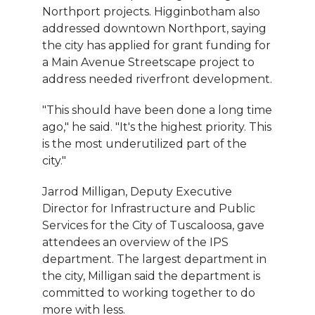
Northport projects. Higginbotham also
addressed downtown Northport, saying
the city has applied for grant funding for
a Main Avenue Streetscape project to
address needed riverfront development.
"This should have been done a long time
ago," he said. "It's the highest priority. This
is the most underutilized part of the
city."
Jarrod Milligan, Deputy Executive
Director for Infrastructure and Public
Services for the City of Tuscaloosa, gave
attendees an overview of the IPS
department. The largest department in
the city, Milligan said the department is
committed to working together to do
more with less.