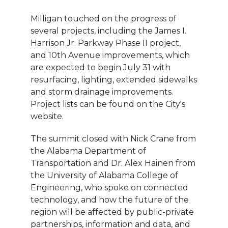
Milligan touched on the progress of
several projects, including the James I.
Harrison Jr. Parkway Phase II project,
and 10th Avenue improvements, which
are expected to begin July 31 with
resurfacing, lighting, extended sidewalks
and storm drainage improvements.
Project lists can be found on the City's
website.
The summit closed with Nick Crane from
the Alabama Department of
Transportation and Dr. Alex Hainen from
the University of Alabama College of
Engineering, who spoke on connected
technology, and how the future of the
region will be affected by public-private
partnerships, information and data, and