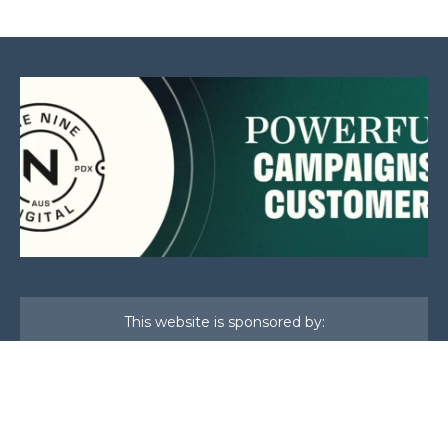
This website is sponsored by:
Home