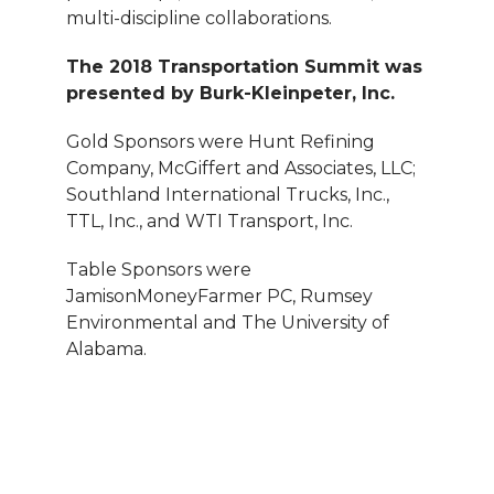
multi-discipline collaborations.
The 2018 Transportation Summit was
presented by Burk-Kleinpeter, Inc.
Gold Sponsors were Hunt Refining
Company, McGiffert and Associates, LLC;
Southland International Trucks, Inc.,
TTL, Inc., and WTI Transport, Inc.
Table Sponsors were
JamisonMoneyFarmer PC, Rumsey
Environmental and The University of
Alabama.