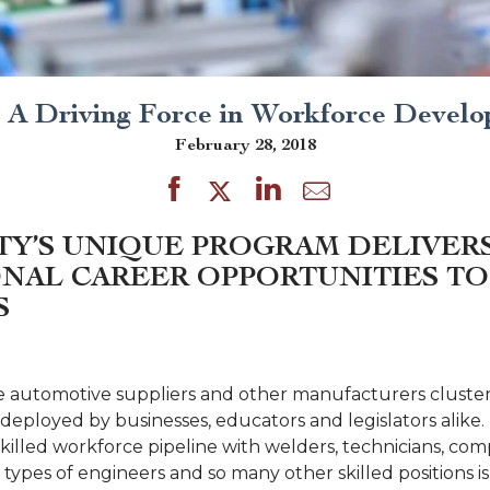
A Driving Force in Workforce Devel
February 28, 2018
TY’S UNIQUE PROGRAM DELIVER
NAL CAREER OPPORTUNITIES TO
S
e automotive suppliers and other manufacturers cluster e
eployed by businesses, educators and legislators alike. 
killed workforce pipeline with welders, technicians, co
types of engineers and so many other skilled positions is