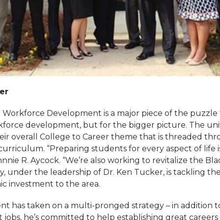
er
 Workforce Development is a major piece of the puzzle f
kforce development, but for the bigger picture. The unive
ir overall College to Career theme that is threaded th
urriculum. “Preparing students for every aspect of life i
hnnie R. Aycock. “We’re also working to revitalize the Bla
ty, under the leadership of Dr. Ken Tucker, is tackling the
c investment to the area.
t has taken on a multi-pronged strategy – in addition t
 jobs, he’s committed to help establishing great careers