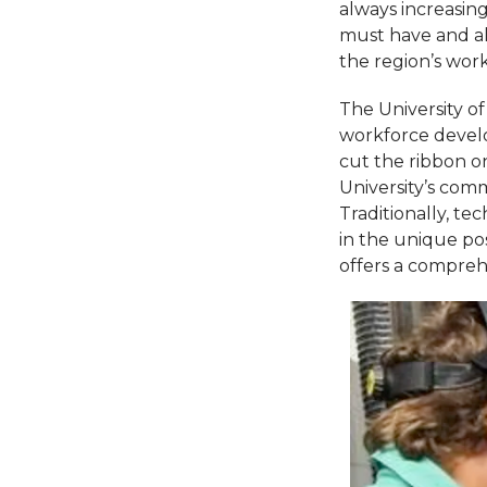
always increasin
must have and al
the region’s wor
The University o
workforce develo
cut the ribbon o
University’s com
Traditionally, t
in the unique pos
offers a compreh