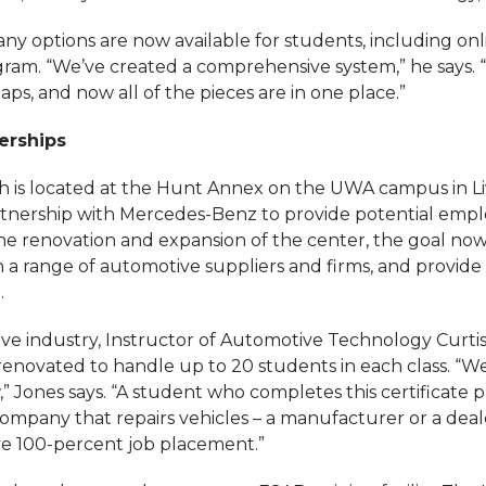
ny options are now available for students, including on
am. “We’ve created a comprehensive system,” he says.
gaps, and now all of the pieces are in one place.”
erships
h is located at the Hunt Annex on the UWA campus in Li
rtnership with Mercedes-Benz to provide potential empl
e renovation and expansion of the center, the goal now
h a range of automotive suppliers and firms, and provide
.
ve industry, Instructor of Automotive Technology Curtis
 renovated to handle up to 20 students in each class. “W
” Jones says. “A student who completes this certificate
ompany that repairs vehicles – a manufacturer or a deale
e 100-percent job placement.”