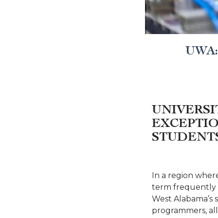
UWA: 
UNIVERSI
EXCEPTIO
STUDENT
In a region wher
term frequently d
West Alabama’s s
programmers, all 