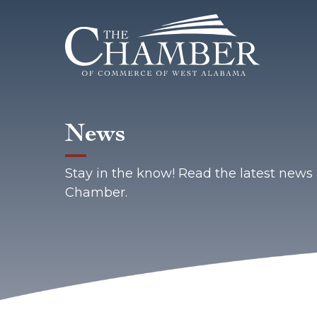
News
Stay in the know! Read the latest new
Chamber.