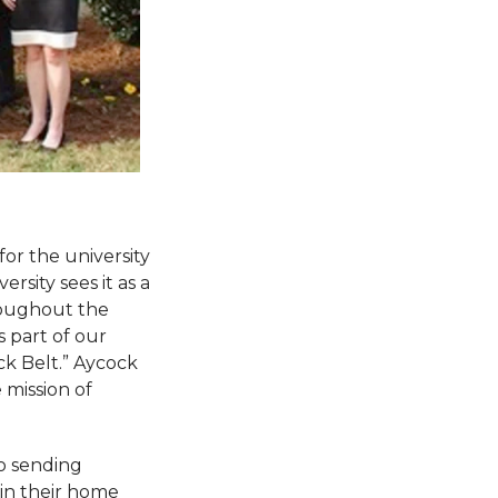
or the university
rsity sees it as a
roughout the
s part of our
ck Belt.” Aycock
 mission of
o sending
 in their home