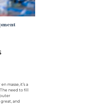
opment
S
n masse, it’s a
The need to fill
mputer
 great, and