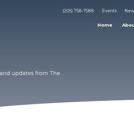
(205) 758-7588
Events
New
Home
Abou
s and updates from The