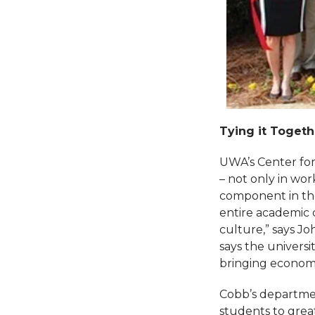
Tying it Togeth
UWA’s Center for
– not only in wor
component in the
entire academic c
culture,” says Jo
says the universi
bringing economi
Cobb’s departmen
students to great