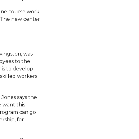
line course work,
 “The new center
vingston, was
oyees to the
 is to develop
 skilled workers
 Jones says the
e want this
 program can go
rship, for