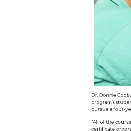
Dr. Donnie Cobb,
program’s studen
pursue a four-yea
“All of the cours
certificate prog