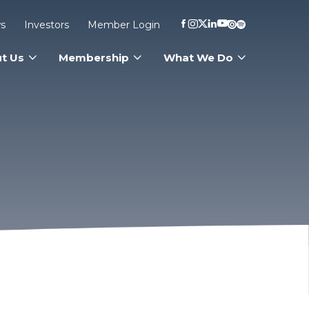
s
Investors
Member Login
t Us
Membership
What We Do