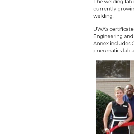
The welding lab i
currently growin
welding.
UWA’s certificat
Engineering and 
Annex includes 
pneumatics lab an