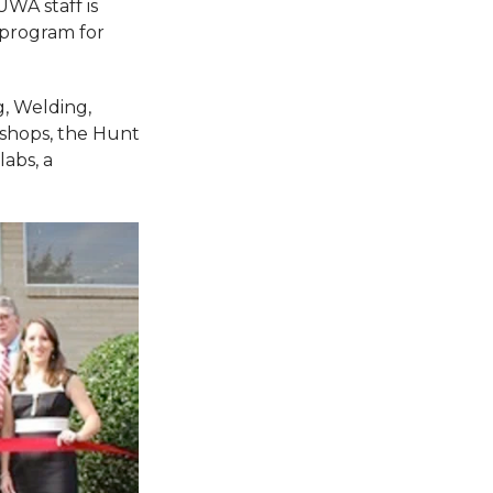
UWA staff is
 program for
, Welding,
 shops, the Hunt
abs, a