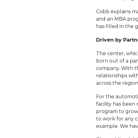
Cobb explains ma
and an MBA progr
has filled in the 
Driven by Partn
The center, whic
born out of a pa
company. With th
relationships wit
across the region
For the automoti
facility has been
program to grow,
to work for any c
example. We hav