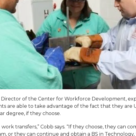
 Director of the Center for Workforce Development, exp
ts are able to take advantage of the fact that they are
r degree, if they choose.
e work transfers,” Cobb says. “If they choose, they can c
ram, or they can continue and obtain a BS in Technology,