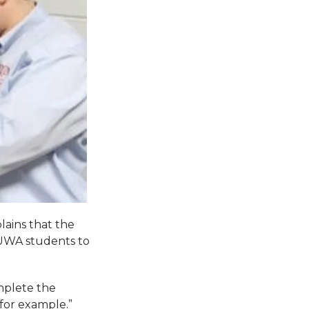
lains that the
 UWA students to
omplete the
 for example.”