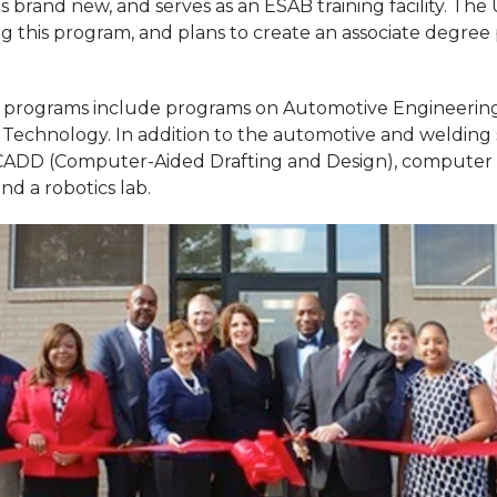
s brand new, and serves as an ESAB training facility. The 
g this program, and plans to create an associate degree
e programs include programs on Automotive Engineering
Technology. In addition to the automotive and welding
CADD (Computer-Aided Drafting and Design), computer l
d a robotics lab.