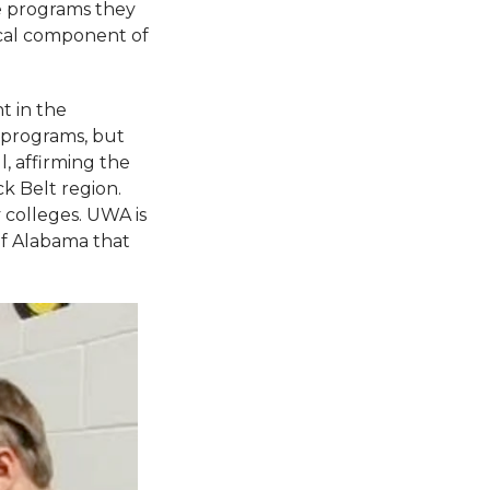
te programs they
ical component of
t in the
 programs, but
, affirming the
k Belt region.
 colleges. UWA is
 of Alabama that