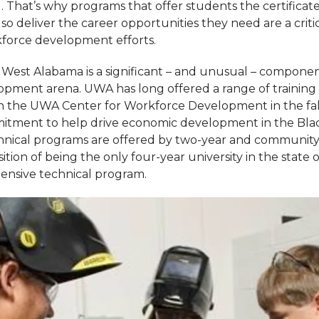
g. That’s why programs that offer students the certifica
so deliver the career opportunities they need are a crit
kforce development efforts.
f West Alabama is a significant – and unusual – componen
pment arena. UWA has long offered a range of training
n the UWA Center for Workforce Development in the fall
mitment to help drive economic development in the Blac
echnical programs are offered by two-year and community
ition of being the only four-year university in the state
ensive technical program.