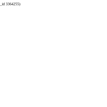
k_id 3364255)