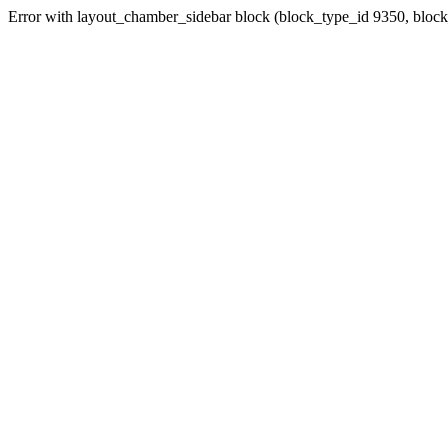
Error with layout_chamber_sidebar block (block_type_id 9350, bloc