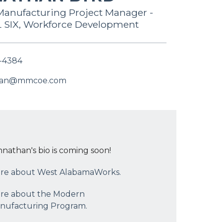
anufacturing Project Manager -
SIX, Workforce Development
-4384
han@mmcoe.com
hnathan's bio is coming soon!
re about West AlabamaWorks.
re about the Modern
nufacturing Program.