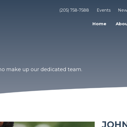
(205) 758-7588
Events
New
Home
Abou
who make up our dedicated team.
JOH