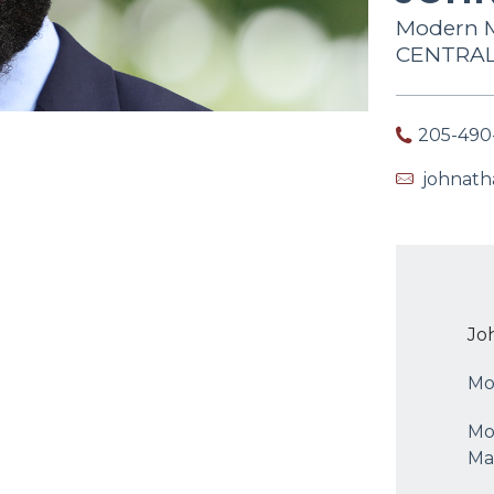
Modern M
CENTRAL 
205-490
johnat
Jo
Mo
Mo
Ma