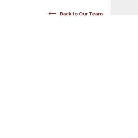
Back to Our Team