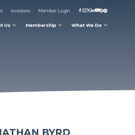
s
Investors
Member Login
t Us
Membership
What We Do
NATHAN BYRD