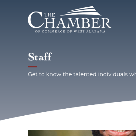
Staff
Get to know the talented individuals 