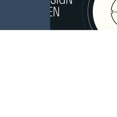
This website is 