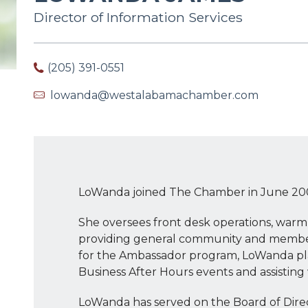
Director of Information Services
(205) 391-0551
lowanda@westalabamachamber.com
LoWanda joined The Chamber in June 20
She oversees front desk operations, war
providing general community and membersh
for the Ambassador program, LoWanda play
Business After Hours events and assisting 
LoWanda has served on the Board of Dir