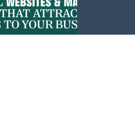
Events
News
Investors
Member Login