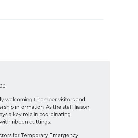
03.
mly welcoming Chamber visitors and
ip information. As the staff liaison
s a key role in coordinating
with ribbon cuttings.
ectors for Temporary Emergency