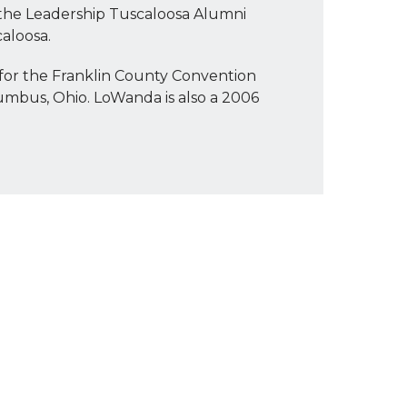
 the Leadership Tuscaloosa Alumni
aloosa.
for the Franklin County Convention
umbus, Ohio. LoWanda is also a 2006