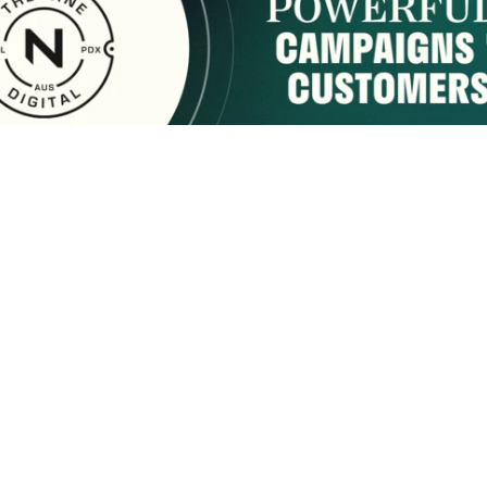
sponsored by:
Home
About Us
Membership
What We Do
2222 9th Street