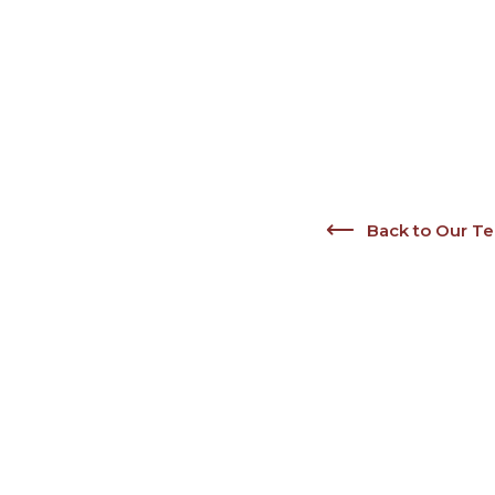
Back to Our T