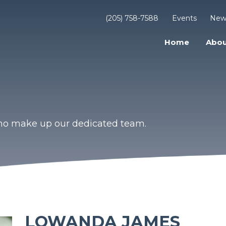
(205) 758-7588
Events
New
Home
Abou
who make up our dedicated team.
LOWANDA JAMES