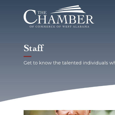
Staff
Get to know the talented individuals 