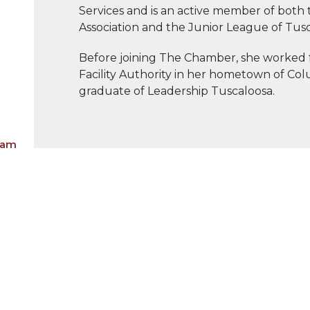
Services and is an active member of both
Association and the Junior League of Tusc
Before joining The Chamber, she worked 
Facility Authority in her hometown of Col
graduate of Leadership Tuscaloosa.
eam