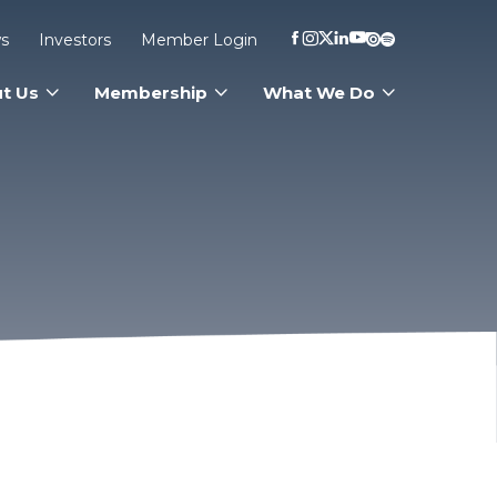
s
Investors
Member Login
t Us
Membership
What We Do