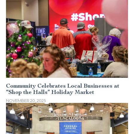
Community Celebrates Local Businesses at
“Shop the Halls” Holiday Market
NOVEMBER 20, 2025