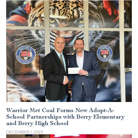
Warrior Met Coal Forms New Adopt-A-
School Partnerships with Berry Elementary
and Berry High School
DECEMBER 1, 2025