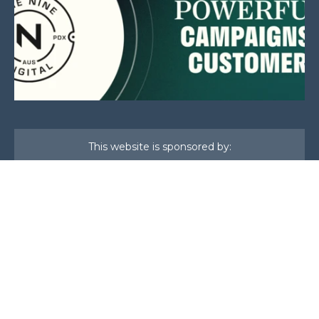
This website is sponsored by:
Home
About Us
Membership
What We Do
Events
News
Investors