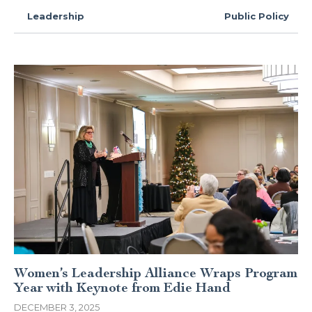
Leadership
Public Policy
Women’s Leadership Alliance Wraps Program
Year with Keynote from Edie Hand
DECEMBER 3, 2025