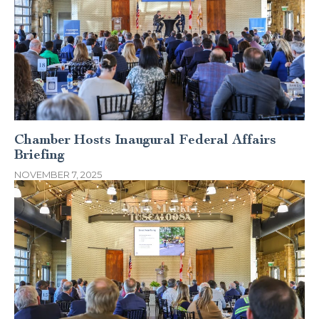
Chamber Hosts Inaugural Federal Affairs
Briefing
NOVEMBER 7, 2025