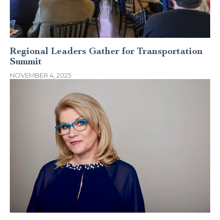
Regional Leaders Gather for Transportation
Summit
NOVEMBER 4, 2025