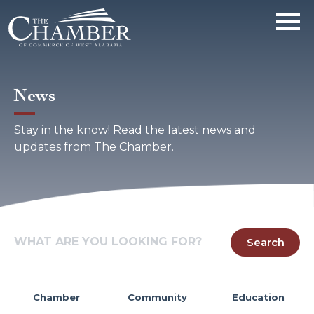
News
Stay in the know! Read the latest news and
updates from The Chamber.
Chamber
Community
Education