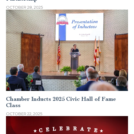
OCTOBER 28, 2025
Chamber Inducts 2025 Civic Hall of Fame
Class
OCTOBER 22, 2025