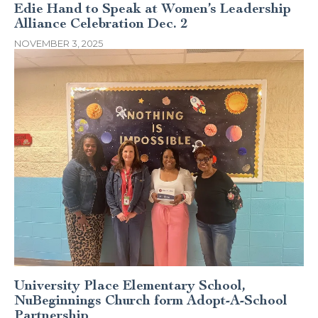
Edie Hand to Speak at Women’s Leadership
Alliance Celebration Dec. 2
NOVEMBER 3, 2025
University Place Elementary School,
NuBeginnings Church form Adopt-A-School
Partnership