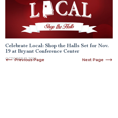
Celebrate Local: Shop the Halls Set for Nov.
19 at Bryant Conference Center
OCTOBER 21, 2025
Previous Page
Next Page