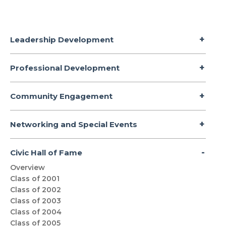
Leadership Development
Professional Development
Community Engagement
Networking and Special Events
Civic Hall of Fame
Overview
Class of 2001
Class of 2002
Class of 2003
Class of 2004
Class of 2005