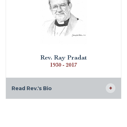
Rev. Ray Pradat
1930 - 2017
Read Rev.'s Bio