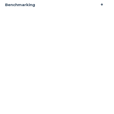
Benchmarking