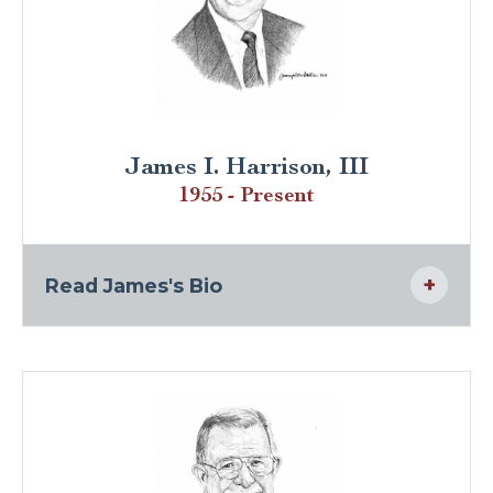
James I. Harrison, III
1955 - Present
Read James's Bio