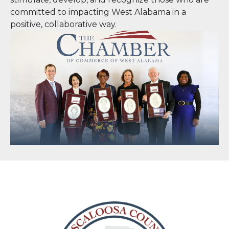
committed to impacting West Alabama in a
positive, collaborative way.