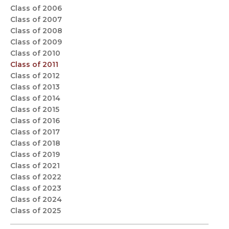
Class of 2006
Class of 2007
Class of 2008
Class of 2009
Class of 2010
Class of 2011
Class of 2012
Class of 2013
Class of 2014
Class of 2015
Class of 2016
Class of 2017
Class of 2018
Class of 2019
Class of 2021
Class of 2022
Class of 2023
Class of 2024
Class of 2025