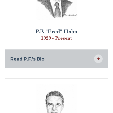
P.F. "Fred" Hahn
1929 - Present
Read P.F.'s Bio