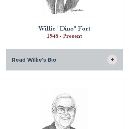
Willie "Dino" Fort
1948 - Present
Read Willie's Bio