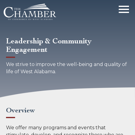
Leadership & Community
Engagement
We strive to improve the well-being and quality of
life of West Alabama.
Overview
We offer many programs and events that
stimulate, develop, and recognize those who are