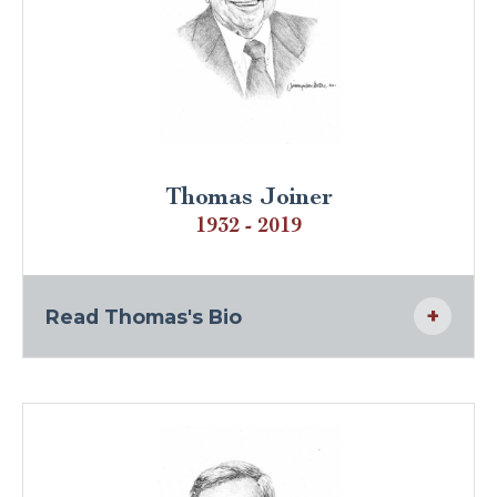
Thomas Joiner
1932 - 2019
Read Thomas's Bio