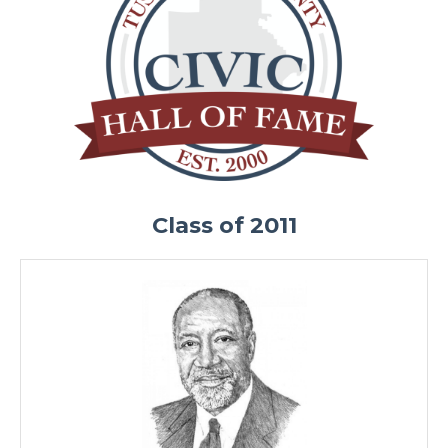
Class of 2011