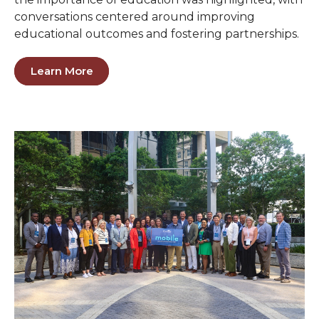
conversations centered around improving
educational outcomes and fostering partnerships.
Learn More