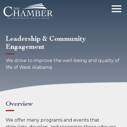
Leadership & Community
Engagement
We strive to improve the well-being and quality of
life of West Alabama.
Overview
We offer many programs and events that
stimulate, develop, and recognize those who are