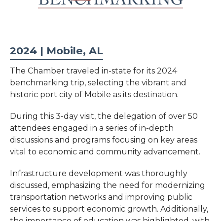
2024 | Mobile, AL
The Chamber traveled in-state for its 2024
benchmarking trip, selecting the vibrant and
historic port city of Mobile as its destination.
During this 3-day visit, the delegation of over 50
attendees engaged in a series of in-depth
discussions and programs focusing on key areas
vital to economic and community advancement.
Infrastructure development was thoroughly
discussed, emphasizing the need for modernizing
transportation networks and improving public
services to support economic growth. Additionally,
the importance of education was highlighted, with