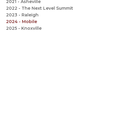
2021 - Asheville
2022 - The Next Level Summit
2023 - Raleigh
2024 - Mobile
2025 - Knoxville