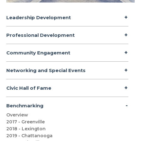
Leadership Development
Professional Development
Community Engagement
Networking and Special Events
Civic Hall of Fame
Benchmarking
Overview
2017 - Greenville
2018 - Lexington
2019 - Chattanooga