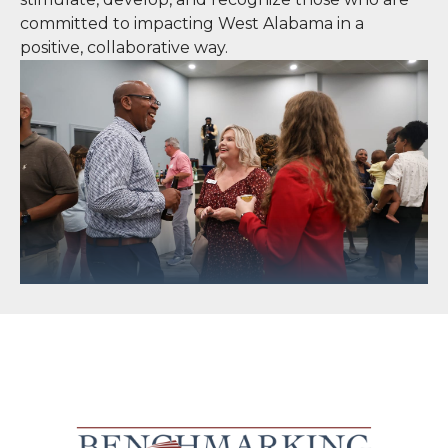
committed to impacting West Alabama in a
positive, collaborative way.